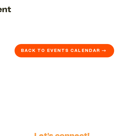
ent
BACK TO EVENTS CALENDAR →