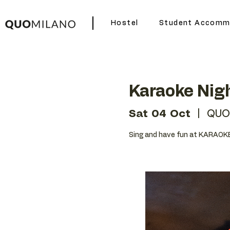
Hostel
Student Accomm
Karaoke Nig
Sat 04 Oct
  |  
QUO
Sing and have fun at KARAOKE