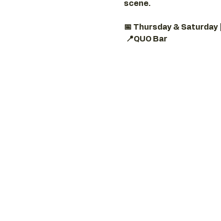
scene.
📅 Thursday & Saturday 
📍QUO Bar