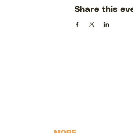
Share this ev