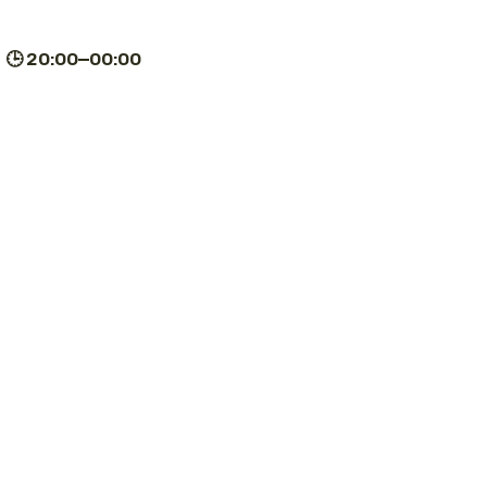
| 🕒 20:00–00:00