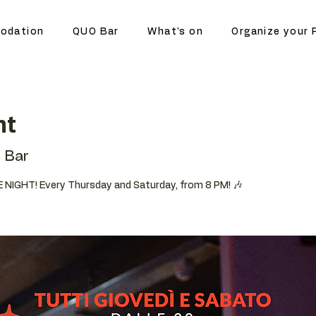
odation
QUO Bar
What's on
Organize your 
ht
 Bar
 NIGHT! Every Thursday and Saturday, from 8 PM! 🎶