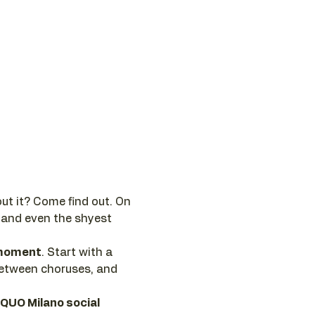
ut it? Come find out. On 
 and even the shyest 
e moment
. Start with a 
between choruses, and 
 QUO Milano social 