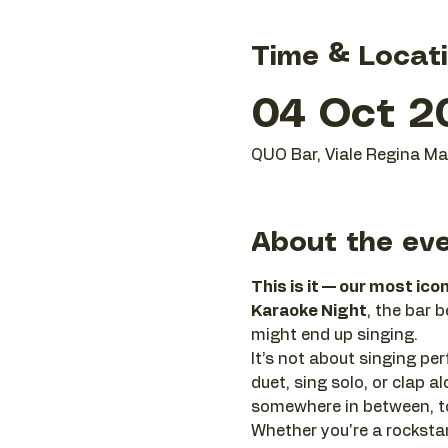
Time & Locat
04 Oct 2
QUO Bar, Viale Regina Mar
About the ev
This is it — our most ico
Karaoke Night
, the bar 
might end up singing.
It’s not about singing perf
duet, sing solo, or clap
somewhere in between, to
Whether you're a rockstar 