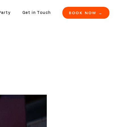
BOOK NOW →
Party
Get in Touch