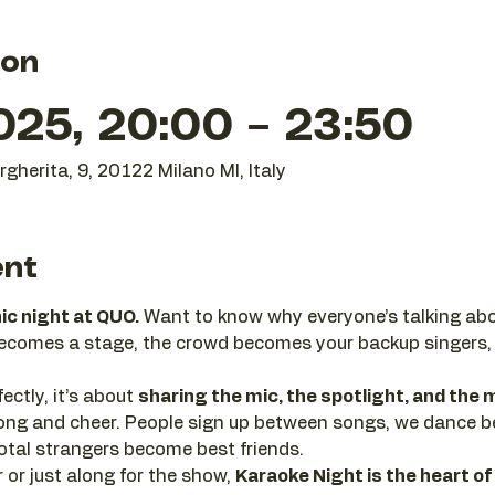
ion
025, 20:00 – 23:50
gherita, 9, 20122 Milano MI, Italy
ent
nic night at QUO.
 Want to know why everyone’s talking abo
becomes a stage, the crowd becomes your backup singers,
ectly, it’s about 
sharing the mic, the spotlight, and th
 along and cheer. People sign up between songs, we dance 
tal strangers become best friends.
or just along for the show, 
Karaoke Night is the heart of