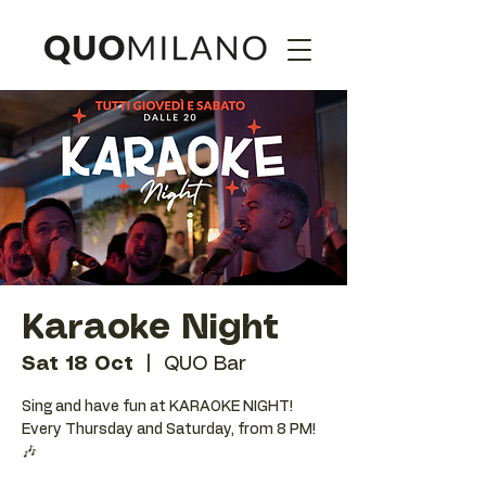
Karaoke Night
Sat 18 Oct
  |  
QUO Bar
Sing and have fun at KARAOKE NIGHT!
Every Thursday and Saturday, from 8 PM!
🎶