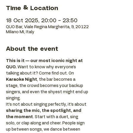
Time & Location
18 Oct 2025, 20:00 – 23:50
QUO Bar, Viale Regina Margherita, 9, 20122
Milano MI, Italy
About the event
This is it — our most iconic night at 
QUO.
 Want to know why everyone’s 
talking about it? Come find out. On 
Karaoke Night
, the bar becomes a 
stage, the crowd becomes your backup 
singers, and even the shyest might end up 
singing.
It’s not about singing perfectly, it’s about 
sharing the mic, the spotlight, and 
the moment
. Start with a duet, sing 
solo, or clap along and cheer. People sign 
up between songs, we dance between 