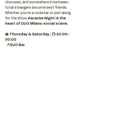
choruses, and somewhere in between, 
total strangers become best friends.
Whether you're a rockstar or just along 
for the show, 
Karaoke Night is the 
heart of QUO Milano social scene.
📅 Thursday & Saturday | 🕒 20:00–
00:00
📍QUO Bar