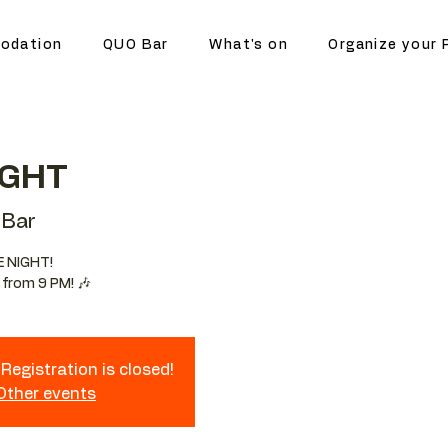
odation
QUO Bar
What's on
Organize your 
IGHT
Bar
E NIGHT!
 from 9 PM! 🎶
Registration is closed!
 Other events