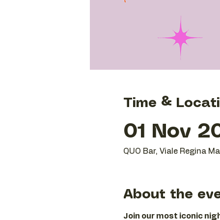
Time & Locat
01 Nov 20
QUO Bar, Viale Regina Mar
About the ev
Join our most iconic ni