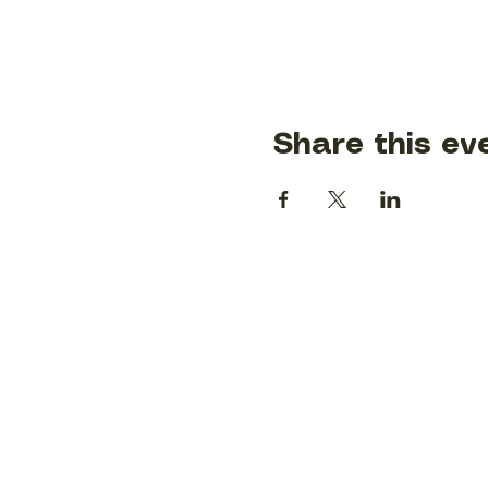
Share this ev