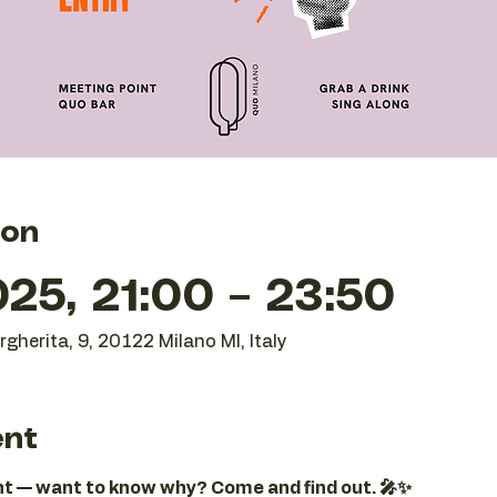
ion
25, 21:00 – 23:50
gherita, 9, 20122 Milano MI, Italy
ent
ght — want to know why? Come and find out. 🎤✨