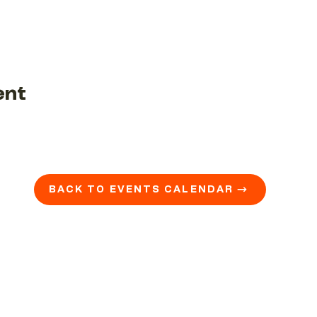
ent
BACK TO EVENTS CALENDAR →