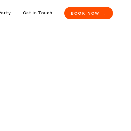
BOOK NOW →
Party
Get in Touch