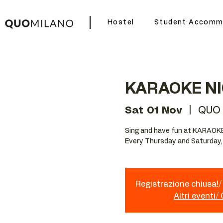
Hostel
Student Accomm
KARAOKE N
Sat 01 Nov
  |  
QUO 
Sing and have fun at KARAOK
Every Thursday and Saturday,
Registrazione chiusa!/ 
Altri eventi/