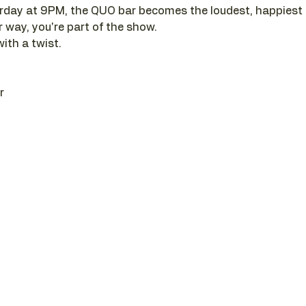
day at 9PM, the QUO bar becomes the loudest, happiest pl
r way, you're part of the show. 
with a twist.
r