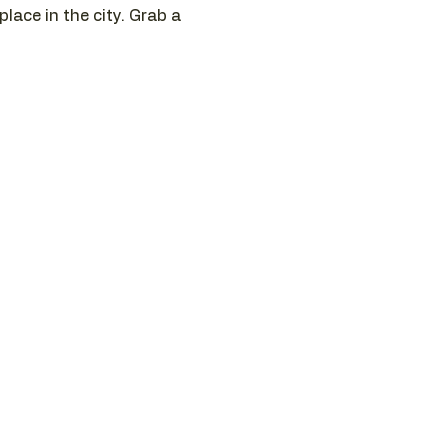
ace in the city. Grab a 