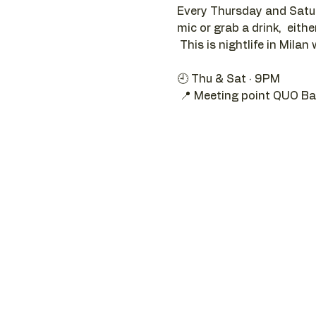
Every Thursday and Satur
mic or grab a drink,  eithe
 This is nightlife in Milan 
🕘 Thu & Sat · 9PM 
 📍 Meeting point QUO Ba