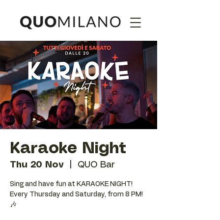
Karaoke Night
Thu 20 Nov
  |  
QUO Bar
Sing and have fun at KARAOKE NIGHT!
Every Thursday and Saturday, from 8 PM!
🎶