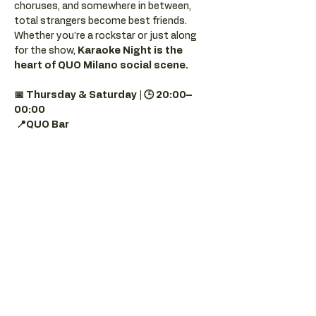
choruses, and somewhere in between, 
total strangers become best friends.
Whether you're a rockstar or just along 
for the show, 
Karaoke Night is the 
heart of QUO Milano social scene.
📅 Thursday & Saturday | 🕒 20:00–
00:00
📍QUO Bar