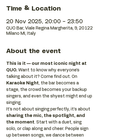
Time & Location
20 Nov 2025, 20:00 – 23:50
QUO Bar, Viale Regina Margherita, 9, 20122
Milano MI, Italy
About the event
This is it — our most iconic night at 
QUO.
 Want to know why everyone’s 
talking about it? Come find out. On 
Karaoke Night
, the bar becomes a 
stage, the crowd becomes your backup 
singers, and even the shyest might end up 
singing.
It’s not about singing perfectly, it’s about 
sharing the mic, the spotlight, and 
the moment
. Start with a duet, sing 
solo, or clap along and cheer. People sign 
up between songs, we dance between 