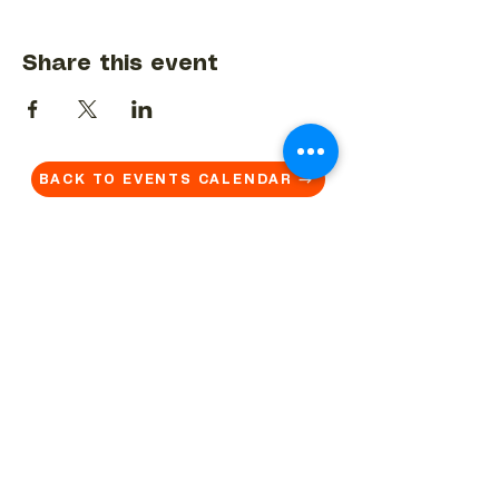
Share this event
BACK TO EVENTS CALENDAR →
MORE...
Terms & Conditions
Privacy Statement
Get in touch
Work With Us
Reserved Area - Staff