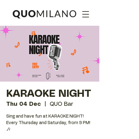
KARAOKE NIGHT
Thu 04 Dec
  |  
QUO Bar
Sing and have fun at KARAOKE NIGHT!
Every Thursday and Saturday, from 9 PM!
🎶