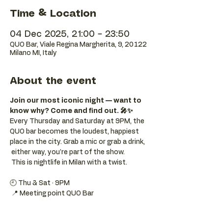
Time & Location
04 Dec 2025, 21:00 – 23:50
QUO Bar, Viale Regina Margherita, 9, 20122
Milano MI, Italy
About the event
Join our most iconic night — want to 
know why? Come and find out. 🎤✨
Every Thursday and Saturday at 9PM, the 
QUO bar becomes the loudest, happiest 
place in the city. Grab a mic or grab a drink, 
 either way, you're part of the show. 
 This is nightlife in Milan with a twist.
🕘 Thu & Sat · 9PM 
 📍 Meeting point QUO Bar