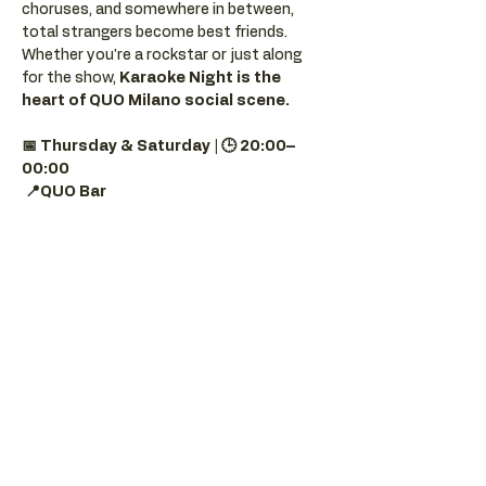
choruses, and somewhere in between, 
total strangers become best friends.
Whether you're a rockstar or just along 
for the show, 
Karaoke Night is the 
heart of QUO Milano social scene.
📅 Thursday & Saturday | 🕒 20:00–
00:00
📍QUO Bar