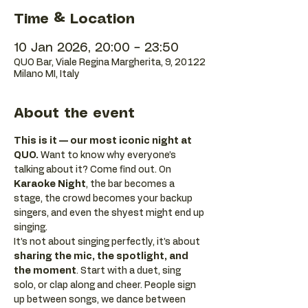
Time & Location
10 Jan 2026, 20:00 – 23:50
QUO Bar, Viale Regina Margherita, 9, 20122
Milano MI, Italy
About the event
This is it — our most iconic night at 
QUO.
 Want to know why everyone’s 
talking about it? Come find out. On 
Karaoke Night
, the bar becomes a 
stage, the crowd becomes your backup 
singers, and even the shyest might end up 
singing.
It’s not about singing perfectly, it’s about 
sharing the mic, the spotlight, and 
the moment
. Start with a duet, sing 
solo, or clap along and cheer. People sign 
up between songs, we dance between 