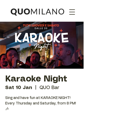
Karaoke Night
Sat 10 Jan
  |  
QUO Bar
Sing and have fun at KARAOKE NIGHT!
Every Thursday and Saturday, from 8 PM!
🎶