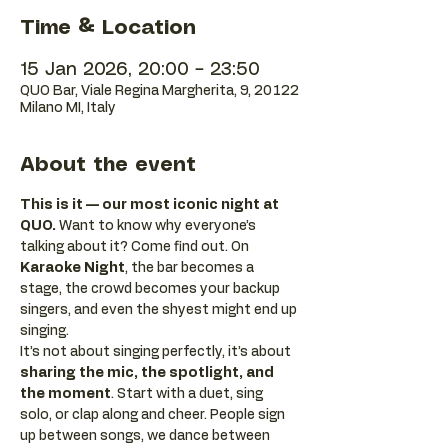
Time & Location
15 Jan 2026, 20:00 – 23:50
QUO Bar, Viale Regina Margherita, 9, 20122
Milano MI, Italy
About the event
This is it — our most iconic night at 
QUO.
 Want to know why everyone’s 
talking about it? Come find out. On 
Karaoke Night
, the bar becomes a 
stage, the crowd becomes your backup 
singers, and even the shyest might end up 
singing.
It’s not about singing perfectly, it’s about 
sharing the mic, the spotlight, and 
the moment
. Start with a duet, sing 
solo, or clap along and cheer. People sign 
up between songs, we dance between 