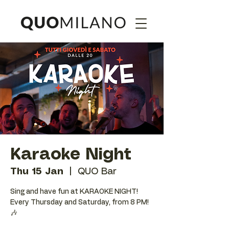
Karaoke Night
Thu 15 Jan
  |  
QUO Bar
Sing and have fun at KARAOKE NIGHT!
Every Thursday and Saturday, from 8 PM!
🎶