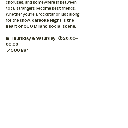
choruses, and somewhere in between, 
total strangers become best friends.
Whether you're a rockstar or just along 
for the show, 
Karaoke Night is the 
heart of QUO Milano social scene.
📅 Thursday & Saturday | 🕒 20:00–
00:00
📍QUO Bar