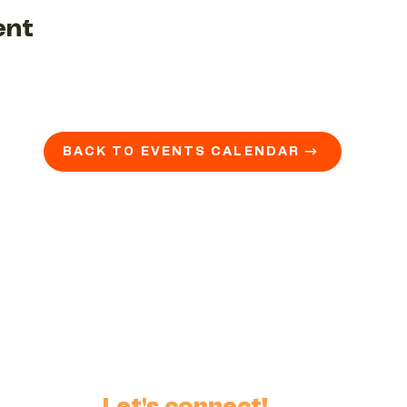
ent
BACK TO EVENTS CALENDAR →