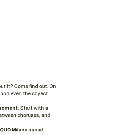
ut it? Come find out. On 
 and even the shyest 
e moment
. Start with a 
between choruses, and 
 QUO Milano social 