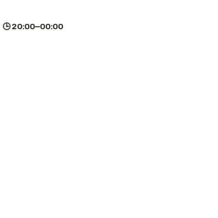
| 🕒 20:00–00:00