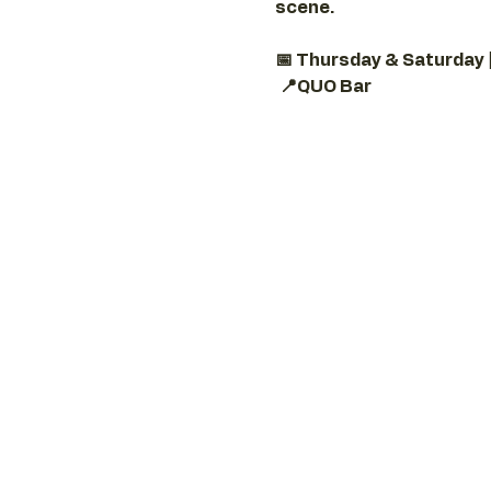
scene.
📅 Thursday & Saturday 
📍QUO Bar