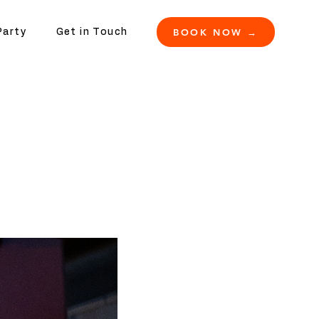
BOOK NOW →
Party
Get in Touch