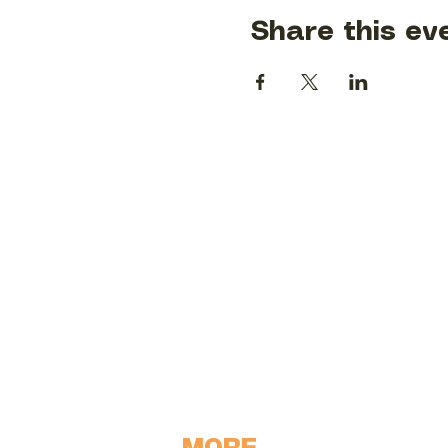
Share this ev