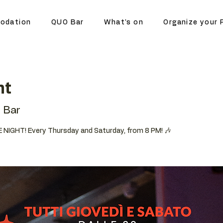
odation
QUO Bar
What's on
Organize your 
ht
 Bar
 NIGHT! Every Thursday and Saturday, from 8 PM! 🎶