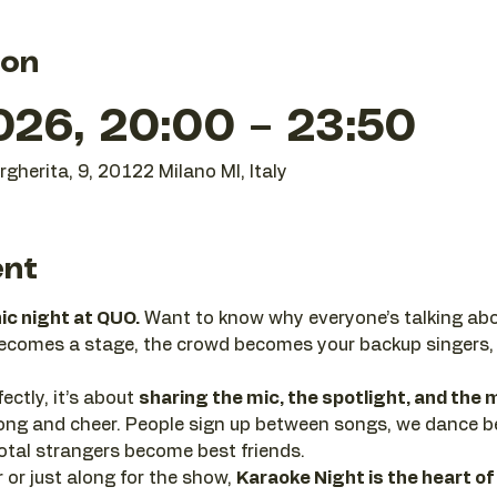
ion
026, 20:00 – 23:50
gherita, 9, 20122 Milano MI, Italy
ent
nic night at QUO.
 Want to know why everyone’s talking abo
becomes a stage, the crowd becomes your backup singers,
ectly, it’s about 
sharing the mic, the spotlight, and th
 along and cheer. People sign up between songs, we dance 
tal strangers become best friends.
or just along for the show, 
Karaoke Night is the heart of