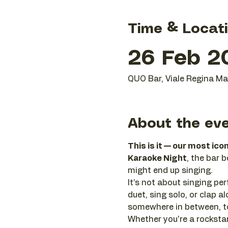
Time & Locat
26 Feb 2
QUO Bar, Viale Regina Mar
About the ev
This is it — our most ico
Karaoke Night
, the bar 
might end up singing.
It’s not about singing perf
duet, sing solo, or clap
somewhere in between, to
Whether you're a rockstar 