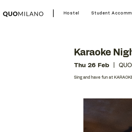
Hostel
Student Accomm
Karaoke Nig
Thu 26 Feb
  |  
QUO
Sing and have fun at KARAOKE