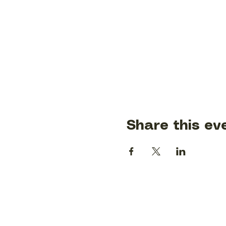
Share this ev