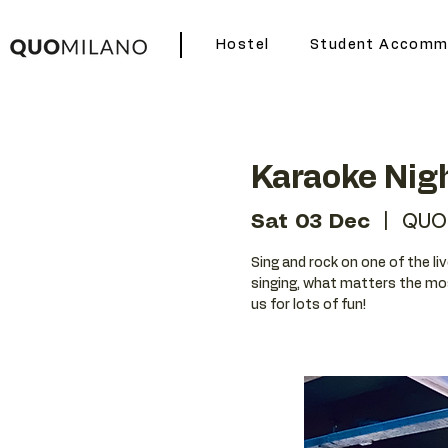
Hostel
Student Accomm
Karaoke Nig
Sat 03 Dec
  |  
QUO
Sing and rock on one of the liv
singing, what matters the mos
us for lots of fun!