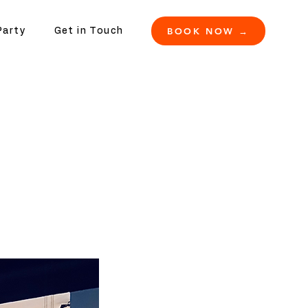
BOOK NOW →
Party
Get in Touch