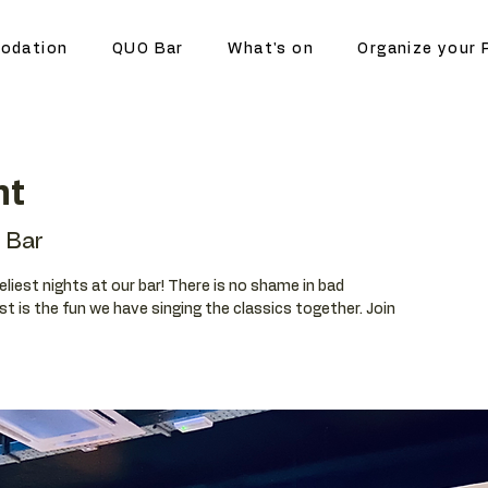
odation
QUO Bar
What's on
Organize your 
ht
 Bar
eliest nights at our bar! There is no shame in bad
t is the fun we have singing the classics together. Join