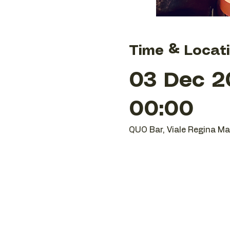
Time & Locat
03 Dec 2
00:00
QUO Bar, Viale Regina Mar