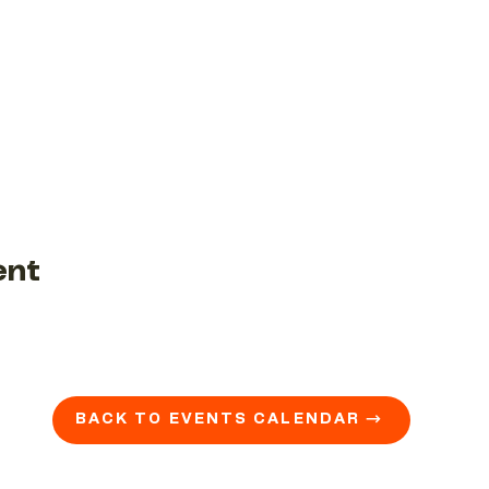
ent
BACK TO EVENTS CALENDAR →