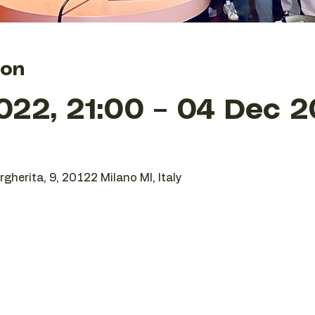
ion
022, 21:00 – 04 Dec 2
gherita, 9, 20122 Milano MI, Italy