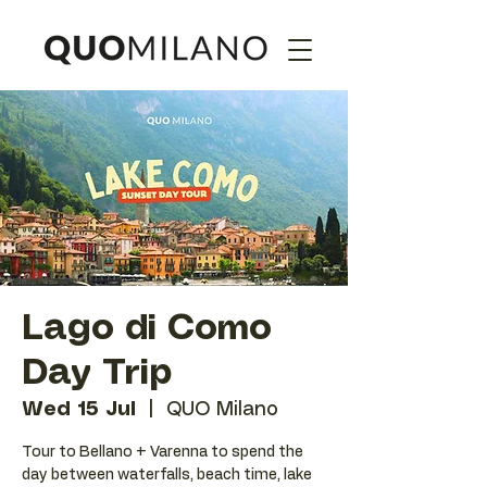
Lago di Como
Day Trip
Wed 15 Jul
  |  
QUO Milano
Tour to Bellano + Varenna to spend the
day between waterfalls, beach time, lake