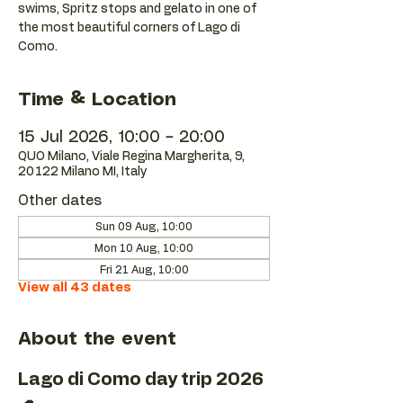
swims, Spritz stops and gelato in one of
the most beautiful corners of Lago di
Como.
Time & Location
15 Jul 2026, 10:00 – 20:00
QUO Milano, Viale Regina Margherita, 9,
20122 Milano MI, Italy
Other dates
Sun 09 Aug, 10:00
Mon 10 Aug, 10:00
Fri 21 Aug, 10:00
View all 43 dates
About the event
Lago di Como day trip 2026 