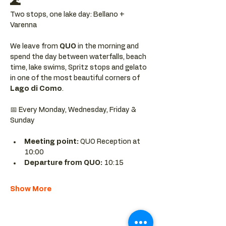
🌊
Two stops, one lake day: Bellano + 
Varenna
We leave from 
QUO 
in the morning and 
spend the day between waterfalls, beach 
time, lake swims, Spritz stops and gelato 
in one of the most beautiful corners of 
Lago di Como
.
📅 Every Monday, Wednesday, Friday & 
Sunday
Meeting point: 
QUO Reception at 
10:00
Departure from QUO:
 10:15
Show More