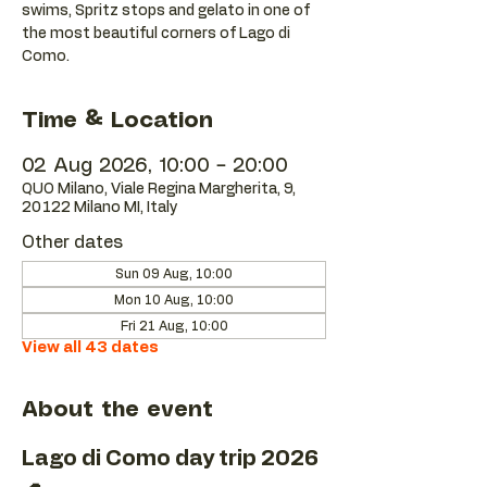
swims, Spritz stops and gelato in one of
the most beautiful corners of Lago di
Como.
Time & Location
02 Aug 2026, 10:00 – 20:00
QUO Milano, Viale Regina Margherita, 9,
20122 Milano MI, Italy
Other dates
Sun 09 Aug, 10:00
Mon 10 Aug, 10:00
Fri 21 Aug, 10:00
View all 43 dates
About the event
Lago di Como day trip 2026 