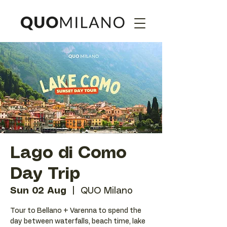
Lago di Como
Day Trip
Sun 02 Aug
  |  
QUO Milano
Tour to Bellano + Varenna to spend the
day between waterfalls, beach time, lake