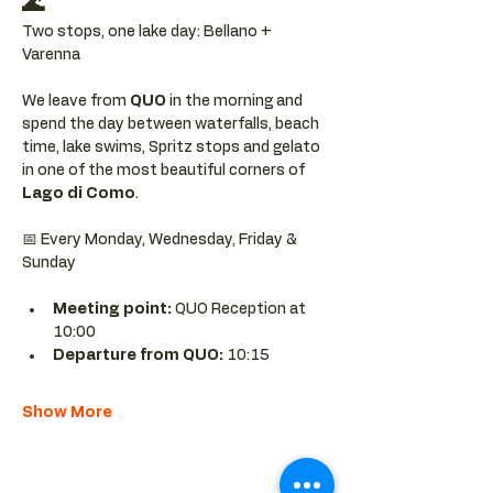
🌊
Two stops, one lake day: Bellano + 
Varenna
We leave from 
QUO 
in the morning and 
spend the day between waterfalls, beach 
time, lake swims, Spritz stops and gelato 
in one of the most beautiful corners of 
Lago di Como
.
📅 Every Monday, Wednesday, Friday & 
Sunday
Meeting point: 
QUO Reception at 
10:00
Departure from QUO:
 10:15
Show More