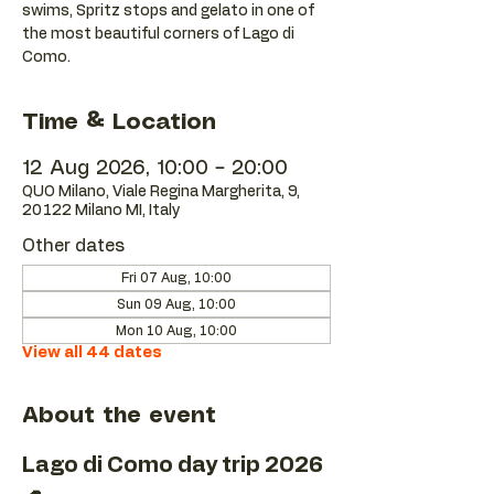
swims, Spritz stops and gelato in one of
the most beautiful corners of Lago di
Como.
Time & Location
12 Aug 2026, 10:00 – 20:00
QUO Milano, Viale Regina Margherita, 9,
20122 Milano MI, Italy
Other dates
Fri 07 Aug, 10:00
Sun 09 Aug, 10:00
Mon 10 Aug, 10:00
View all 44 dates
About the event
Lago di Como day trip 2026 