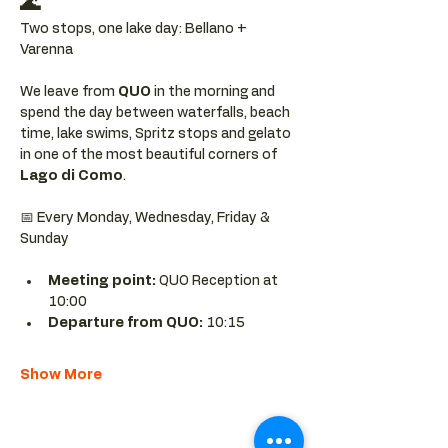
🌊
Two stops, one lake day: Bellano + 
Varenna
We leave from 
QUO 
in the morning and 
spend the day between waterfalls, beach 
time, lake swims, Spritz stops and gelato 
in one of the most beautiful corners of 
Lago di Como
.
📅 Every Monday, Wednesday, Friday & 
Sunday
Meeting point: 
QUO Reception at 
10:00
Departure from QUO:
 10:15
Show More