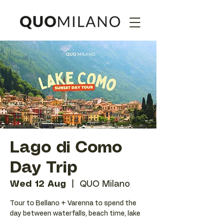
Lago di Como
Day Trip
Wed 12 Aug
  |  
QUO Milano
Tour to Bellano + Varenna to spend the
day between waterfalls, beach time, lake