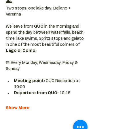
🌊
Two stops, one lake day: Bellano + 
Varenna
We leave from 
QUO 
in the morning and 
spend the day between waterfalls, beach 
time, lake swims, Spritz stops and gelato 
in one of the most beautiful corners of 
Lago di Como
.
📅 Every Monday, Wednesday, Friday & 
Sunday
Meeting point: 
QUO Reception at 
10:00
Departure from QUO:
 10:15
Show More