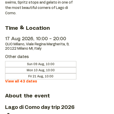
swims, Spritz stops and gelato in one of
the most beautiful corners of Lago di
Como.
Time & Location
17 Aug 2026, 10:00 – 20:00
QUO Milano, Viale Regina Margherita, 9,
20122 Milano MI, Italy
Other dates
Sun 09 Aug, 10:00
Mon 10 Aug, 10:00
Fri 21 Aug, 10:00
View all 43 dates
About the event
Lago di Como day trip 2026 