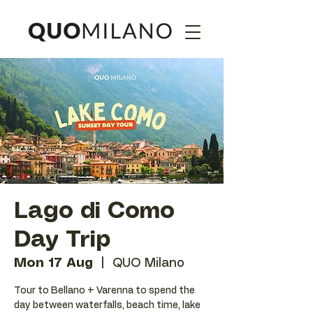
Lago di Como
Day Trip
Mon 17 Aug
  |  
QUO Milano
Tour to Bellano + Varenna to spend the
day between waterfalls, beach time, lake