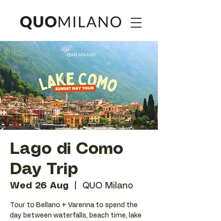
Lago di Como
Day Trip
Wed 26 Aug
  |  
QUO Milano
Tour to Bellano + Varenna to spend the
day between waterfalls, beach time, lake