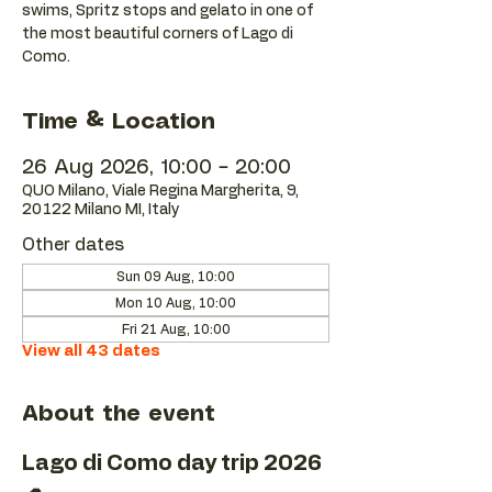
swims, Spritz stops and gelato in one of
the most beautiful corners of Lago di
Como.
Time & Location
26 Aug 2026, 10:00 – 20:00
QUO Milano, Viale Regina Margherita, 9,
20122 Milano MI, Italy
Other dates
Sun 09 Aug, 10:00
Mon 10 Aug, 10:00
Fri 21 Aug, 10:00
View all 43 dates
About the event
Lago di Como day trip 2026 