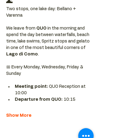
🌊
Two stops, one lake day: Bellano + 
Varenna
We leave from 
QUO 
in the morning and 
spend the day between waterfalls, beach 
time, lake swims, Spritz stops and gelato 
in one of the most beautiful corners of 
Lago di Como
.
📅 Every Monday, Wednesday, Friday & 
Sunday
Meeting point: 
QUO Reception at 
10:00
Departure from QUO:
 10:15
Show More