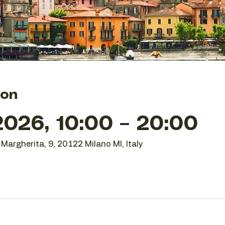
ion
026, 10:00 – 20:00
Margherita, 9, 20122 Milano MI, Italy