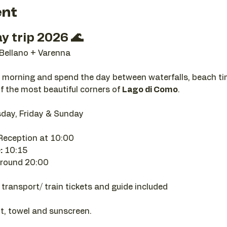
ent
y trip 2026 🌊
 Bellano + Varenna
e morning and spend the day between waterfalls, beach tim
f the most beautiful corners of 
Lago di Como
.
day, Friday & Sunday
eception at 10:00
:
 10:15
round 20:00
 transport/ train tickets and guide included
t, towel and sunscreen.