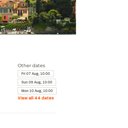
Other dates
Fri 07 Aug, 10:00
Sun 09 Aug, 10:00
Mon 10 Aug, 10:00
View all 44 dates