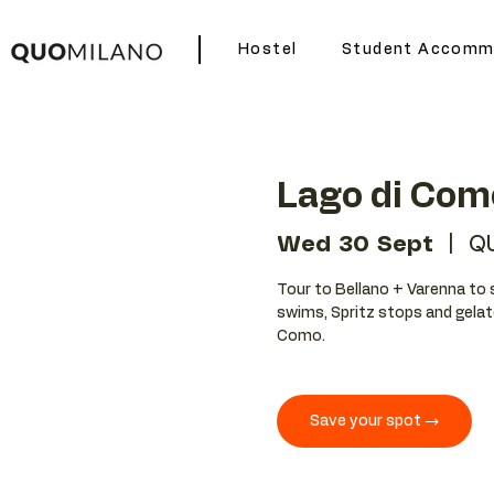
Hostel
Student Accomm
Lago di Com
Wed 30 Sept
  |  
QU
Tour to Bellano + Varenna to 
swims, Spritz stops and gelat
Como.
Save your spot →