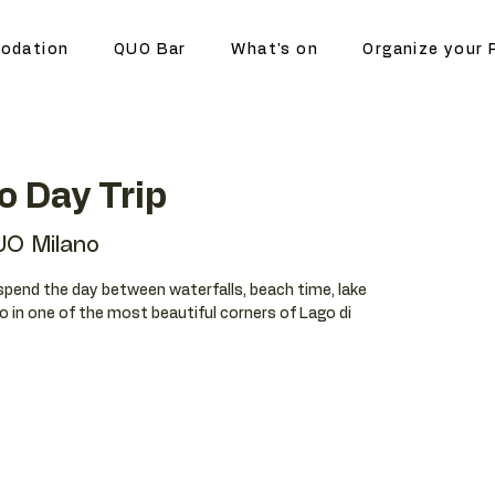
odation
QUO Bar
What's on
Organize your 
o Day Trip
O Milano
spend the day between waterfalls, beach time, lake
o in one of the most beautiful corners of Lago di