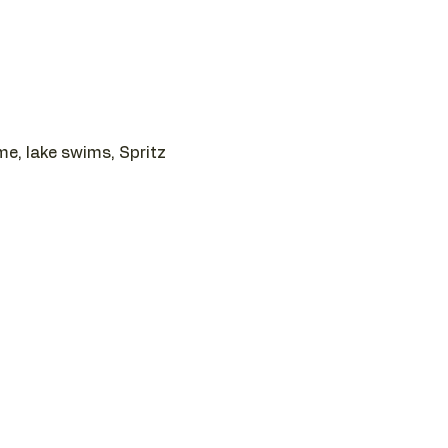
e, lake swims, Spritz 