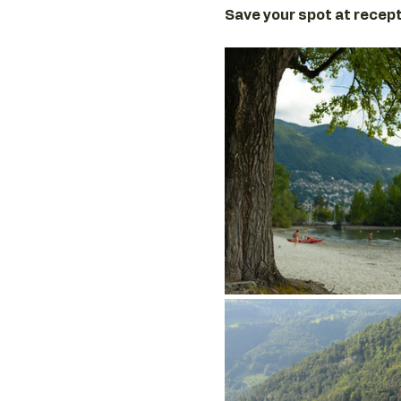
Save your spot at recept