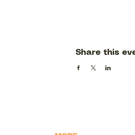
Share this ev