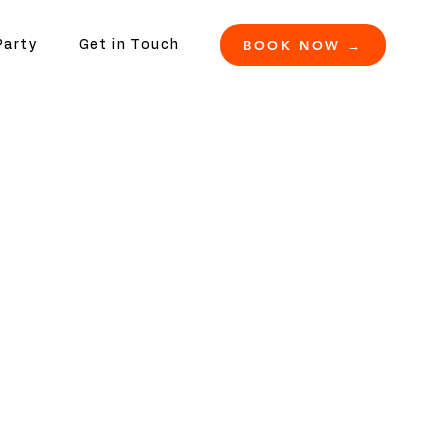
BOOK NOW →
Party
Get in Touch