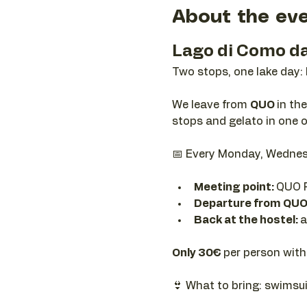
About the ev
Lago di Como da
Two stops, one lake day:
We leave from 
QUO 
in th
stops and gelato in one o
📅 Every Monday, Wednes
Meeting point: 
QUO R
Departure from QUO
Back at the hostel: 
a
Only 30€ 
per person with
👙 What to bring: swimsui