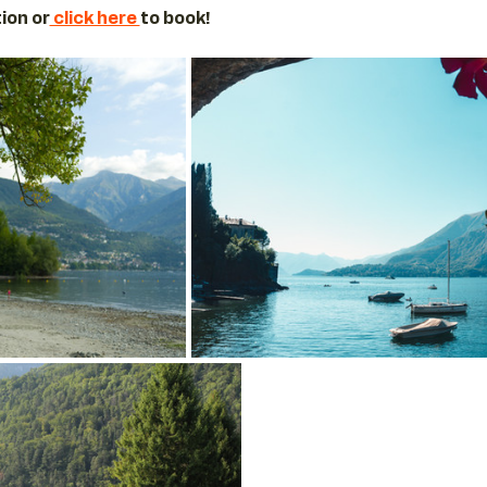
ion or
 click here 
to book! 