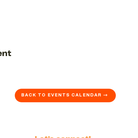
ent
BACK TO EVENTS CALENDAR →