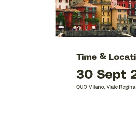
Time & Locat
30 Sept 2
QUO Milano, Viale Regina 