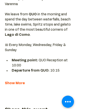
Varenna
We leave from 
QUO 
in the morning and 
spend the day between waterfalls, beach 
time, lake swims, Spritz stops and gelato 
in one of the most beautiful corners of 
Lago di Como
.
📅 Every Monday, Wednesday, Friday & 
Sunday
Meeting point: 
QUO Reception at 
10:00
Departure from QUO:
 10:15
Show More