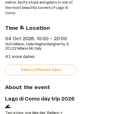
swims, Spritz stops and gelato in one of
the most beautiful corners of Lago di
Como.
Time & Location
04 Oct 2026, 10:00 – 20:00
QUO Milano, Viale Regina Margherita, 9,
20122 Milano MI, Italy
41 more dates
Select Different Date
About the event
Lago di Como day trip 2026 
🌊
Two stops, one lake day: Bellano + 