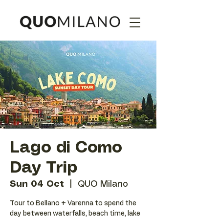
Lago di Como
Day Trip
Sun 04 Oct
  |  
QUO Milano
Tour to Bellano + Varenna to spend the
day between waterfalls, beach time, lake