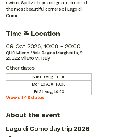
swims, Spritz stops and gelato in one of
the most beautiful corners of Lago di
Como.
Time & Location
09 Oct 2026, 10:00 – 20:00
QUO Milano, Viale Regina Margherita, 9,
20122 Milano MI, Italy
Other dates
Sun 09 Aug, 10:00
Mon 10 Aug, 10:00
Fri 21 Aug, 10:00
View all 43 dates
About the event
Lago di Como day trip 2026 