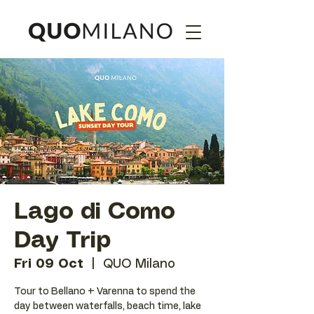
Lago di Como
Day Trip
Fri 09 Oct
  |  
QUO Milano
Tour to Bellano + Varenna to spend the
day between waterfalls, beach time, lake