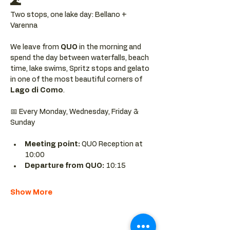
🌊
Two stops, one lake day: Bellano + 
Varenna
We leave from 
QUO 
in the morning and 
spend the day between waterfalls, beach 
time, lake swims, Spritz stops and gelato 
in one of the most beautiful corners of 
Lago di Como
.
📅 Every Monday, Wednesday, Friday & 
Sunday
Meeting point: 
QUO Reception at 
10:00
Departure from QUO:
 10:15
Show More