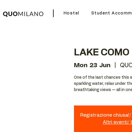
Hostel
Student Accomm
LAKE COMO 
Mon 23 Jun
  |  
QUO
One of the last chances this 
sparkling water, relax under t
breathtaking views — all in on
Registrazione chiusa!/ 
Altri eventi/