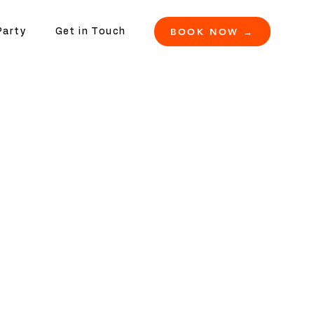
BOOK NOW →
Party
Get in Touch