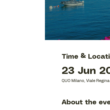
Time & Locat
23 Jun 20
QUO Milano, Viale Regina 
About the ev