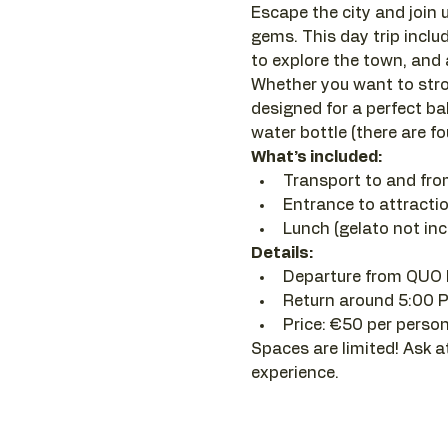
Escape the city and join u
gems. This day trip inclu
to explore the town, and a
Whether you want to stroll
designed for a perfect ba
water bottle (there are f
What’s included:
Transport to and fr
Entrance to attracti
Lunch (gelato not incl
Details:
Departure from QUO 
Return around 5:00 
Price: €50 per person
Spaces are limited! Ask a
experience.