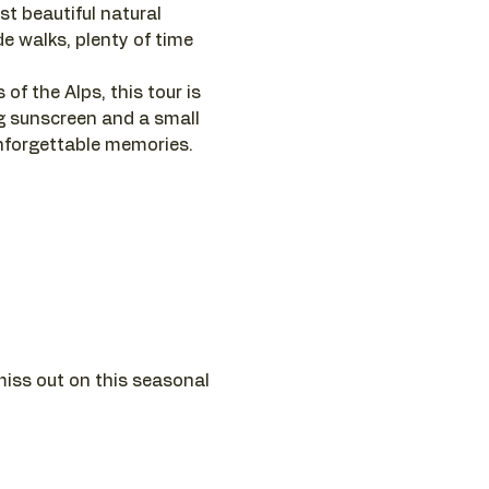
ost beautiful natural 
e walks, plenty of time 
of the Alps, this tour is 
g sunscreen and a small 
unforgettable memories.
miss out on this seasonal 