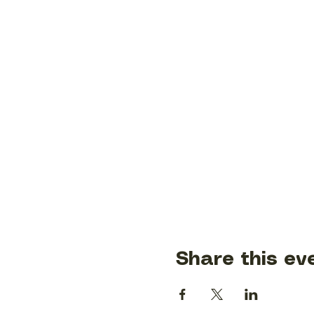
Share this ev