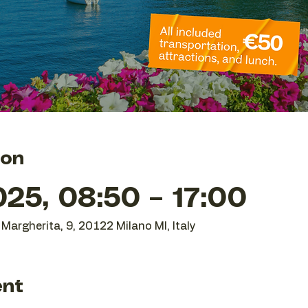
ion
25, 08:50 – 17:00
Margherita, 9, 20122 Milano MI, Italy
ent