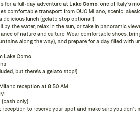
s for a full-day adventure at 
Lake Como
, one of Italy’s m
des comfortable transport from QUO Milano, scenic lakesid
 delicious lunch (gelato stop optional!).
 by the water, relax in the sun, or take in panoramic views 
lance of nature and culture. Wear comfortable shoes, brin
ountains along the way), and prepare for a day filled with 
om Lake Como
ons
uded, but there’s a gelato stop!)
Milano reception at 8:50 AM
PM
 (cash only)
t reception to reserve your spot and make sure you don’t 