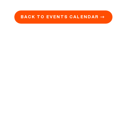
BACK TO EVENTS CALENDAR →