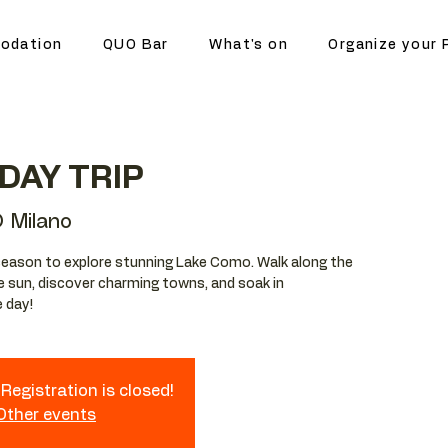
odation
QUO Bar
What's on
Organize your 
DAY TRIP
 Milano
season to explore stunning Lake Como. Walk along the
he sun, discover charming towns, and soak in
e day!
Registration is closed!
 Other events