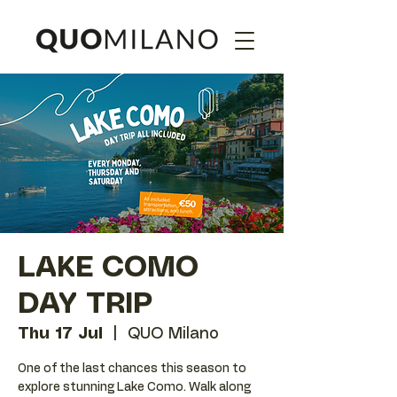
LAKE COMO
DAY TRIP
Thu 17 Jul
  |  
QUO Milano
One of the last chances this season to
explore stunning Lake Como. Walk along