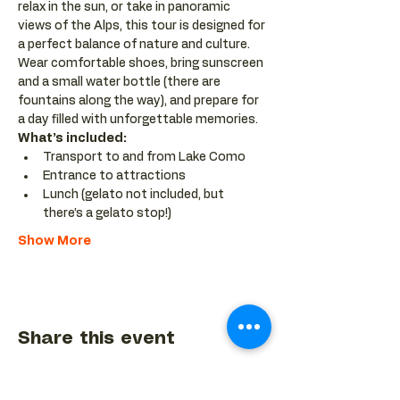
relax in the sun, or take in panoramic 
views of the Alps, this tour is designed for 
a perfect balance of nature and culture. 
Wear comfortable shoes, bring sunscreen 
and a small water bottle (there are 
fountains along the way), and prepare for 
a day filled with unforgettable memories.
What’s included:
Transport to and from Lake Como
Entrance to attractions
Lunch (gelato not included, but 
there’s a gelato stop!)
Show More
Share this event