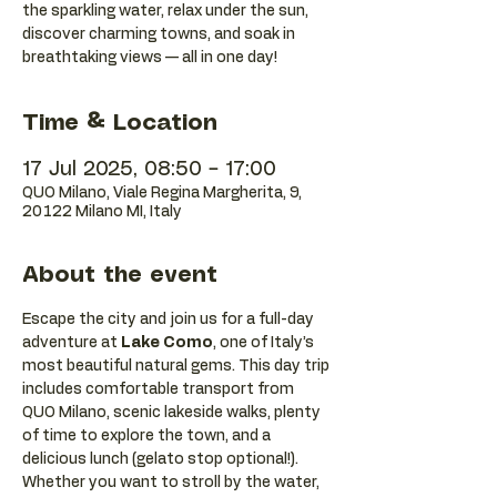
the sparkling water, relax under the sun,
discover charming towns, and soak in
breathtaking views — all in one day!
Time & Location
17 Jul 2025, 08:50 – 17:00
QUO Milano, Viale Regina Margherita, 9,
20122 Milano MI, Italy
About the event
Escape the city and join us for a full-day 
adventure at 
Lake Como
, one of Italy’s 
most beautiful natural gems. This day trip 
includes comfortable transport from 
QUO Milano, scenic lakeside walks, plenty 
of time to explore the town, and a 
delicious lunch (gelato stop optional!).
Whether you want to stroll by the water, 