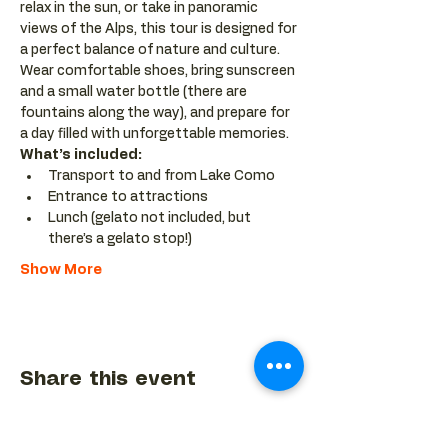
relax in the sun, or take in panoramic 
views of the Alps, this tour is designed for 
a perfect balance of nature and culture. 
Wear comfortable shoes, bring sunscreen 
and a small water bottle (there are 
fountains along the way), and prepare for 
a day filled with unforgettable memories.
What’s included:
Transport to and from Lake Como
Entrance to attractions
Lunch (gelato not included, but 
there’s a gelato stop!)
Show More
Share this event