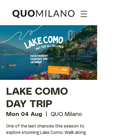
LAKE COMO
DAY TRIP
Mon 04 Aug
  |  
QUO Milano
One of the last chances this season to
explore stunning Lake Como. Walk along