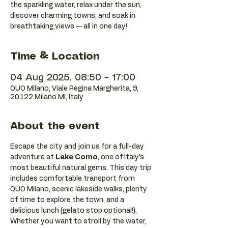
the sparkling water, relax under the sun,
discover charming towns, and soak in
breathtaking views — all in one day!
Time & Location
04 Aug 2025, 08:50 – 17:00
QUO Milano, Viale Regina Margherita, 9,
20122 Milano MI, Italy
About the event
Escape the city and join us for a full-day 
adventure at 
Lake Como
, one of Italy’s 
most beautiful natural gems. This day trip 
includes comfortable transport from 
QUO Milano, scenic lakeside walks, plenty 
of time to explore the town, and a 
delicious lunch (gelato stop optional!).
Whether you want to stroll by the water, 