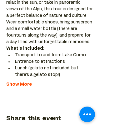
relax in the sun, or take in panoramic 
views of the Alps, this tour is designed for 
a perfect balance of nature and culture. 
Wear comfortable shoes, bring sunscreen 
and a small water bottle (there are 
fountains along the way), and prepare for 
a day filled with unforgettable memories.
What’s included:
Transport to and from Lake Como
Entrance to attractions
Lunch (gelato not included, but 
there’s a gelato stop!)
Show More
Share this event