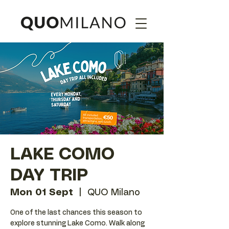
LAKE COMO
DAY TRIP
Mon 01 Sept
  |  
QUO Milano
One of the last chances this season to
explore stunning Lake Como. Walk along