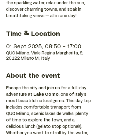
the sparkling water, relax under the sun,
discover charming towns, and soak in
breathtaking views — all in one day!
Time & Location
01 Sept 2025, 08:50 – 17:00
QUO Milano, Viale Regina Margherita, 9,
20122 Milano MI, Italy
About the event
Escape the city and join us for a full-day 
adventure at 
Lake Como
, one of Italy’s 
most beautiful natural gems. This day trip 
includes comfortable transport from 
QUO Milano, scenic lakeside walks, plenty 
of time to explore the town, and a 
delicious lunch (gelato stop optional!).
Whether you want to stroll by the water, 