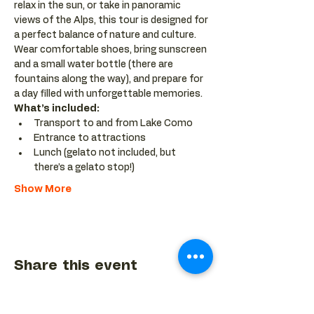
relax in the sun, or take in panoramic 
views of the Alps, this tour is designed for 
a perfect balance of nature and culture. 
Wear comfortable shoes, bring sunscreen 
and a small water bottle (there are 
fountains along the way), and prepare for 
a day filled with unforgettable memories.
What’s included:
Transport to and from Lake Como
Entrance to attractions
Lunch (gelato not included, but 
there’s a gelato stop!)
Show More
Share this event