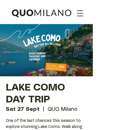
LAKE COMO
DAY TRIP
Sat 27 Sept
  |  
QUO Milano
One of the last chances this season to
explore stunning Lake Como. Walk along