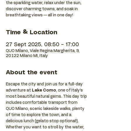
the sparkling water, relax under the sun,
discover charming towns, and soak in
breathtaking views — all in one day!
Time & Location
27 Sept 2025, 08:50 – 17:00
QUO Milano, Viale Regina Margherita, 9,
20122 Milano MI, Italy
About the event
Escape the city and join us for a full-day 
adventure at 
Lake Como
, one of Italy’s 
most beautiful natural gems. This day trip 
includes comfortable transport from 
QUO Milano, scenic lakeside walks, plenty 
of time to explore the town, and a 
delicious lunch (gelato stop optional!).
Whether you want to stroll by the water, 