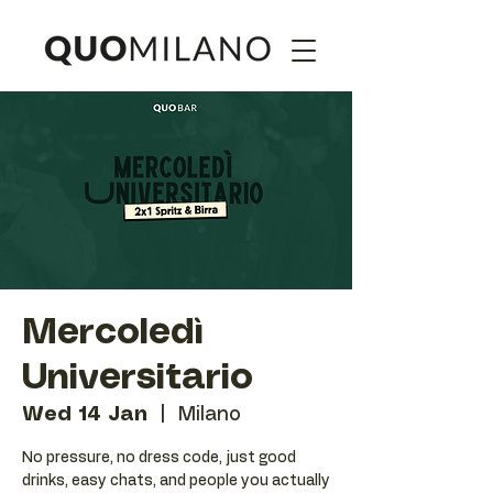
Mercoledì
Universitario
Wed 14 Jan
  |  
Milano
No pressure, no dress code, just good
drinks, easy chats, and people you actually