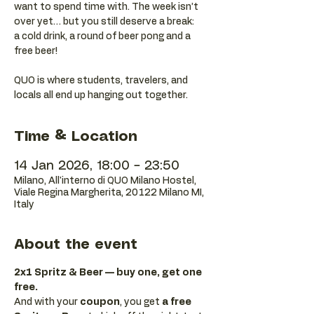
want to spend time with. The week isn’t
over yet… but you still deserve a break:
a cold drink, a round of beer pong and a
free beer!
QUO is where students, travelers, and
locals all end up hanging out together.
Time & Location
14 Jan 2026, 18:00 – 23:50
Milano, All'interno di QUO Milano Hostel,
Viale Regina Margherita, 20122 Milano MI,
Italy
About the event
2x1 Spritz & Beer — buy one, get one 
free.
And with your 
coupon
, you get 
a free 