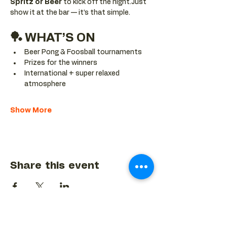
Spritz or Beer
 to kick off the night.Just 
show it at the bar — it’s that simple.
🏓 WHAT’S ON
Beer Pong & Foosball tournaments
Prizes for the winners
International + super relaxed 
atmosphere
Show More
Share this event
BACK TO EVENTS CALENDAR →