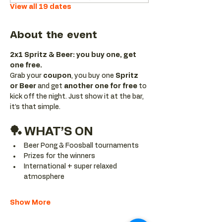
View all 19 dates
About the event
2x1 Spritz & Beer: you buy one, get 
one free.
Grab your 
coupon
, you buy one 
Spritz 
or Beer
 and get 
another one for free 
to 
kick off the night. Just show it at the bar, 
it’s that simple.
🏓 WHAT’S ON
Beer Pong & Foosball tournaments
Prizes for the winners
International + super relaxed 
atmosphere
Show More