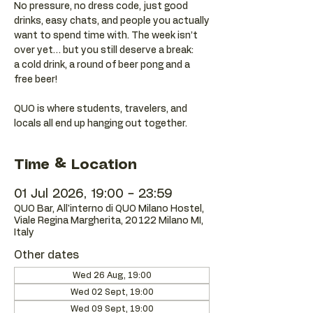
No pressure, no dress code, just good
drinks, easy chats, and people you actually
want to spend time with. The week isn’t
over yet… but you still deserve a break:
a cold drink, a round of beer pong and a
free beer!
QUO is where students, travelers, and
locals all end up hanging out together.
Time & Location
01 Jul 2026, 19:00 – 23:59
QUO Bar, All'interno di QUO Milano Hostel,
Viale Regina Margherita, 20122 Milano MI,
Italy
Other dates
Wed 26 Aug, 19:00
Wed 02 Sept, 19:00
Wed 09 Sept, 19:00