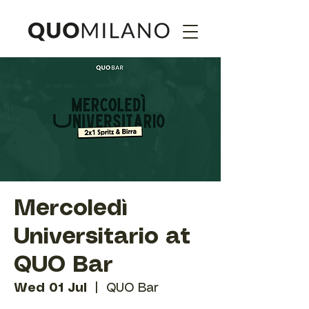
Mercoledì
Universitario at
QUO Bar
Wed 01 Jul
  |  
QUO Bar