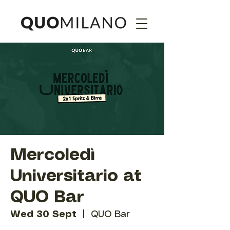
Mercoledì
Universitario at
QUO Bar
Wed 30 Sept
  |  
QUO Bar