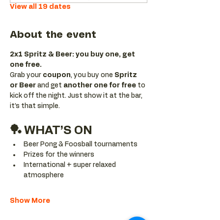
View all 19 dates
About the event
2x1 Spritz & Beer: you buy one, get 
one free.
Grab your 
coupon
, you buy one 
Spritz 
or Beer
 and get 
another one for free 
to 
kick off the night. Just show it at the bar, 
it’s that simple.
🏓 WHAT’S ON
Beer Pong & Foosball tournaments
Prizes for the winners
International + super relaxed 
atmosphere
Show More