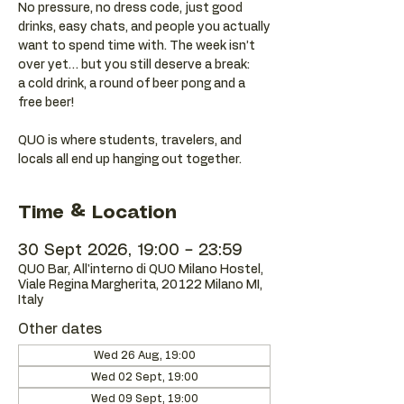
No pressure, no dress code, just good
drinks, easy chats, and people you actually
want to spend time with. The week isn’t
over yet… but you still deserve a break:
a cold drink, a round of beer pong and a
free beer!
QUO is where students, travelers, and
locals all end up hanging out together.
Time & Location
30 Sept 2026, 19:00 – 23:59
QUO Bar, All'interno di QUO Milano Hostel,
Viale Regina Margherita, 20122 Milano MI,
Italy
Other dates
Wed 26 Aug, 19:00
Wed 02 Sept, 19:00
Wed 09 Sept, 19:00