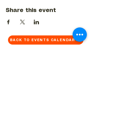
Share this event
BACK TO EVENTS CALENDAR →
MORE...
Terms & Conditions
Privacy Statement
Get in touch
Work With Us
Reserved Area - Staff
Let's connect!