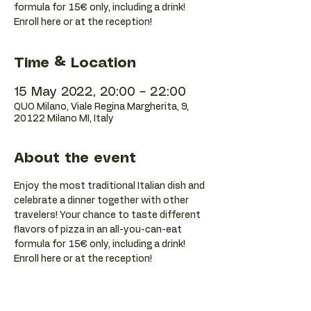
formula for 15€ only, including a drink!
Enroll here or at the reception!
Time & Location
15 May 2022, 20:00 – 22:00
QUO Milano, Viale Regina Margherita, 9,
20122 Milano MI, Italy
About the event
Enjoy the most traditional Italian dish and 
celebrate a dinner together with other 
travelers! Your chance to taste different 
flavors of pizza in an all-you-can-eat 
formula for 15€ only, including a drink! 
Enroll here or at the reception!