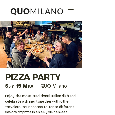
PIZZA PARTY
Sun 15 May
  |  
QUO Milano
Enjoy the most traditional Italian dish and
celebrate a dinner together with other
travelers! Your chance to taste different
flavors of pizza in an all-you-can-eat