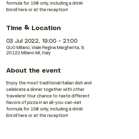
formula for 15€ only, including a drink!
Enroll here or at the reception!
Time & Location
03 Jul 2022, 19:00 – 21:00
QUO Milano, Viale Regina Margherita, 9,
20122 Milano MI, Italy
About the event
Enjoy the most traditional Italian dish and 
celebrate a dinner together with other 
travelers! Your chance to taste different 
flavors of pizza in an all-you-can-eat 
formula for 15€ only, including a drink! 
Enroll here or at the reception!