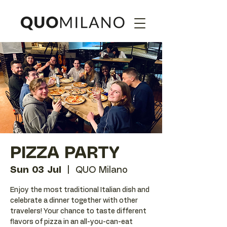
PIZZA PARTY
Sun 03 Jul
  |  
QUO Milano
Enjoy the most traditional Italian dish and
celebrate a dinner together with other
travelers! Your chance to taste different
flavors of pizza in an all-you-can-eat