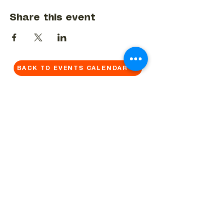
Share this event
BACK TO EVENTS CALENDAR →
MORE...
Terms & Conditions
Privacy Statement
Get in touch
Work With Us
Reserved Area - Staff
Let's connect!