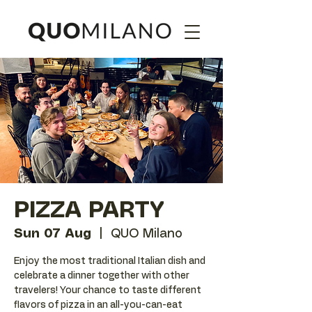
PIZZA PARTY
Sun 07 Aug
  |  
QUO Milano
Enjoy the most traditional Italian dish and
celebrate a dinner together with other
travelers! Your chance to taste different
flavors of pizza in an all-you-can-eat