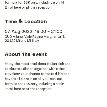
formula for 15€ only, including a drink!
Enroll here or at the reception!
Time & Location
07 Aug 2022, 19:00 – 21:00
QUO Milano, Viale Regina Margherita, 9,
20122 Milano MI, Italy
About the event
Enjoy the most traditional Italian dish and 
celebrate a dinner together with other 
travelers! Your chance to taste different 
flavors of pizza in an all-you-can-eat 
formula for 15€ only, including a drink! 
Enroll here or at the reception!