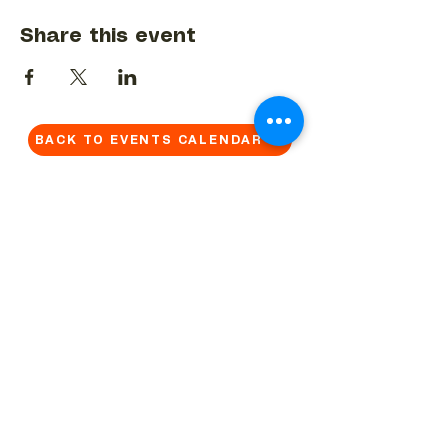
Share this event
BACK TO EVENTS CALENDAR →
MORE...
Terms & Conditions
Privacy Statement
Get in touch
Work With Us
Reserved Area - Staff
Let's connect!