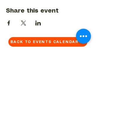
Share this event
BACK TO EVENTS CALENDAR →
MORE...
Terms & Conditions
Privacy Statement
Get in touch
Work With Us
Reserved Area - Staff
Let's connect!