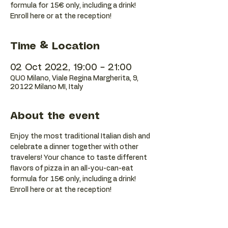
formula for 15€ only, including a drink!
Enroll here or at the reception!
Time & Location
02 Oct 2022, 19:00 – 21:00
QUO Milano, Viale Regina Margherita, 9,
20122 Milano MI, Italy
About the event
Enjoy the most traditional Italian dish and 
celebrate a dinner together with other 
travelers! Your chance to taste different 
flavors of pizza in an all-you-can-eat 
formula for 15€ only, including a drink! 
Enroll here or at the reception!