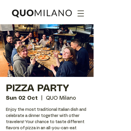
PIZZA PARTY
Sun 02 Oct
  |  
QUO Milano
Enjoy the most traditional Italian dish and
celebrate a dinner together with other
travelers! Your chance to taste different
flavors of pizza in an all-you-can-eat