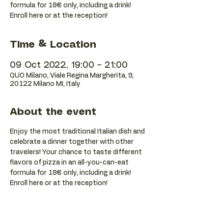
formula for 18€ only, including a drink!
Enroll here or at the reception!
Time & Location
09 Oct 2022, 19:00 – 21:00
QUO Milano, Viale Regina Margherita, 9,
20122 Milano MI, Italy
About the event
Enjoy the most traditional Italian dish and 
celebrate a dinner together with other 
travelers! Your chance to taste different 
flavors of pizza in an all-you-can-eat 
formula for 18€ only, including a drink! 
Enroll here or at the reception!