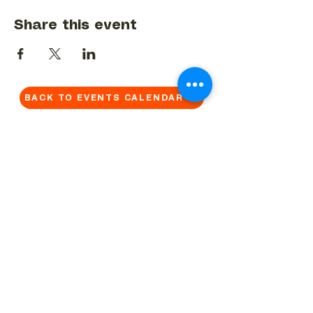
Share this event
BACK TO EVENTS CALENDAR →
MORE...
Terms & Conditions
Privacy Statement
Get in touch
Work With Us
Reserved Area - Staff
Let's connect!