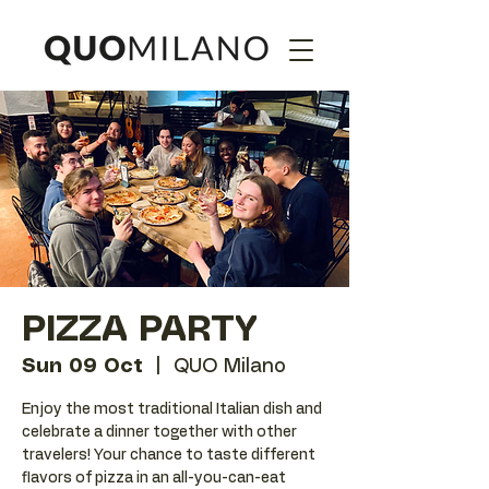
PIZZA PARTY
Sun 09 Oct
  |  
QUO Milano
Enjoy the most traditional Italian dish and
celebrate a dinner together with other
travelers! Your chance to taste different
flavors of pizza in an all-you-can-eat