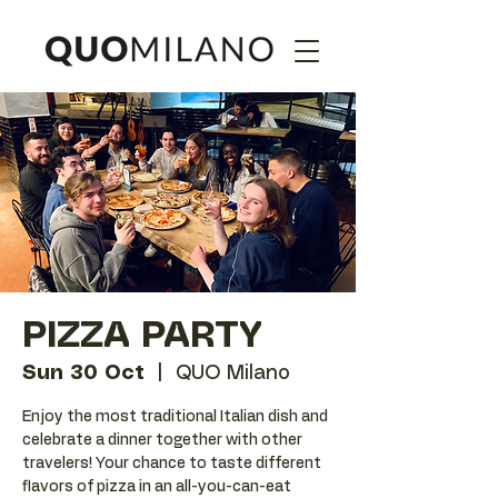
PIZZA PARTY
Sun 30 Oct
  |  
QUO Milano
Enjoy the most traditional Italian dish and
celebrate a dinner together with other
travelers! Your chance to taste different
flavors of pizza in an all-you-can-eat