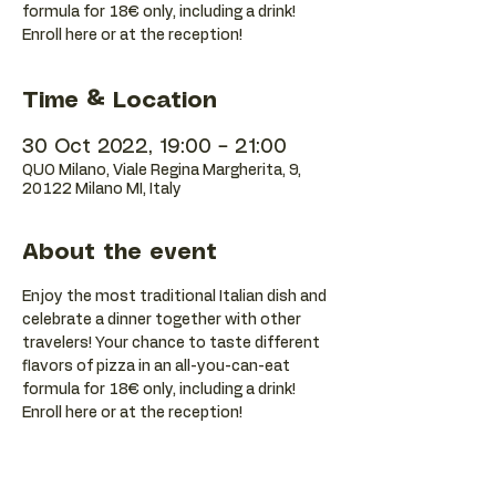
formula for 18€ only, including a drink!
Enroll here or at the reception!
Time & Location
30 Oct 2022, 19:00 – 21:00
QUO Milano, Viale Regina Margherita, 9,
20122 Milano MI, Italy
About the event
Enjoy the most traditional Italian dish and 
celebrate a dinner together with other 
travelers! Your chance to taste different 
flavors of pizza in an all-you-can-eat 
formula for 18€ only, including a drink! 
Enroll here or at the reception!