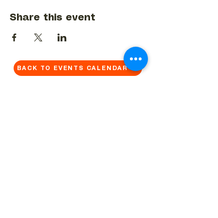
Share this event
BACK TO EVENTS CALENDAR →
MORE...
Terms & Conditions
Privacy Statement
Get in touch
Work With Us
Reserved Area - Staff
Let's connect!