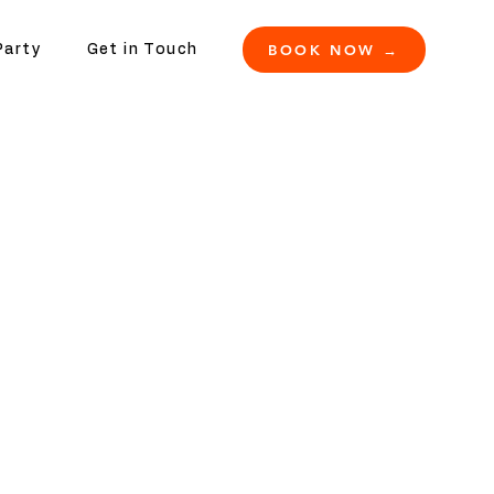
BOOK NOW →
Party
Get in Touch