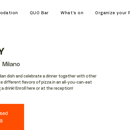
odation
QUO Bar
What's on
Organize your 
Y
 Milano
lian dish and celebrate a dinner together with other
e different flavors of pizza in an all-you-can-eat
a drink! Enroll here or at the reception!
osed
ts