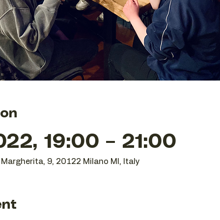
ion
22, 19:00 – 21:00
Margherita, 9, 20122 Milano MI, Italy
ent