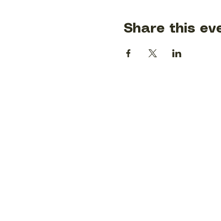
Share this ev