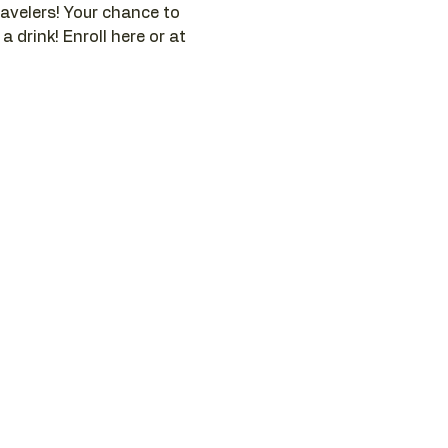
ravelers! Your chance to 
 drink! Enroll here or at 