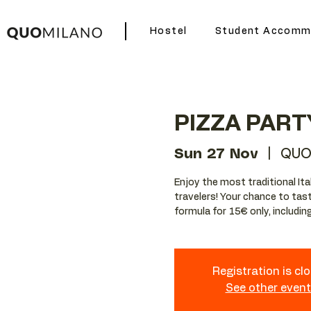
Hostel
Student Accomm
PIZZA PART
Sun 27 Nov
  |  
QUO
Enjoy the most traditional Ita
travelers! Your chance to tast
formula for 15€ only, including 
Registration is cl
See other even