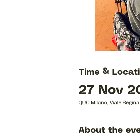
Time & Locat
27 Nov 20
QUO Milano, Viale Regina 
About the ev