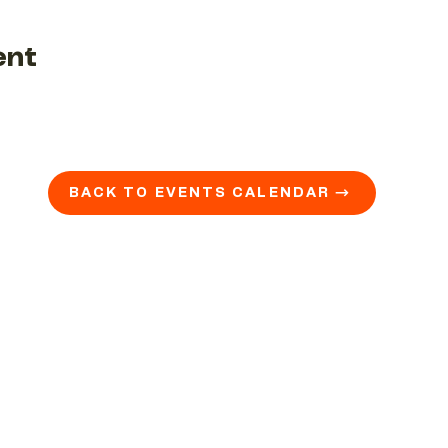
ent
BACK TO EVENTS CALENDAR →