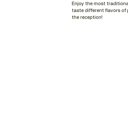
Enjoy the most traditiona
taste different flavors of
the reception!