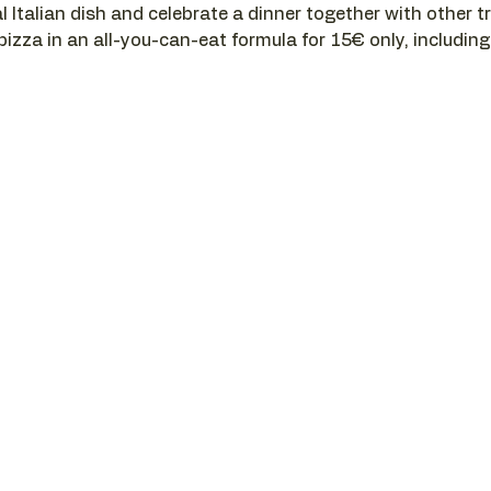
l Italian dish and celebrate a dinner together with other t
 pizza in an all-you-can-eat formula for 15€ only, including a