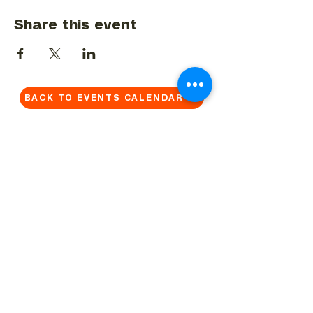
Share this event
BACK TO EVENTS CALENDAR →
MORE...
Terms & Conditions
Privacy Statement
Get in touch
Work With Us
Reserved Area - Staff
Let's connect!