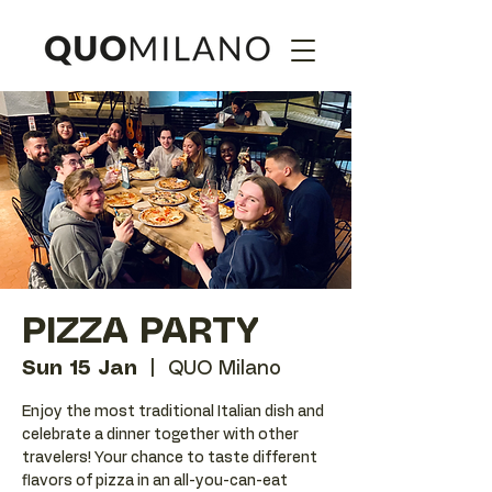
PIZZA PARTY
Sun 15 Jan
  |  
QUO Milano
Enjoy the most traditional Italian dish and
celebrate a dinner together with other
travelers! Your chance to taste different
flavors of pizza in an all-you-can-eat