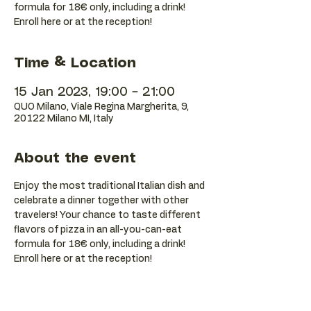
formula for 18€ only, including a drink!
Enroll here or at the reception!
Time & Location
15 Jan 2023, 19:00 – 21:00
QUO Milano, Viale Regina Margherita, 9,
20122 Milano MI, Italy
About the event
Enjoy the most traditional Italian dish and 
celebrate a dinner together with other 
travelers! Your chance to taste different 
flavors of pizza in an all-you-can-eat 
formula for 18€ only, including a drink! 
Enroll here or at the reception!