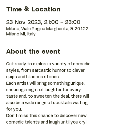
Time & Location
23 Nov 2023, 21:00 – 23:00
Milano, Viale Regina Margherita, 9, 20122
Milano MI, Italy
About the event
Get ready to explore a variety of comedic 
styles, from sarcastic humor to clever 
quips and hilarious stories.
Each artist will bring something unique, 
ensuring a night of laughter for every 
taste and, to sweeten the deal, there will 
also be a wide range of cocktails waiting 
for you.
Don't miss this chance to discover new 
comedic talents and laugh until you cry!