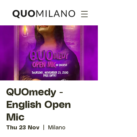
QUOmedy -
English Open
Mic
Thu 23 Nov
  |  
Milano