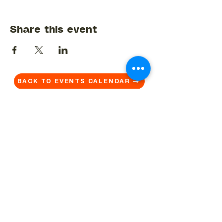
Share this event
BACK TO EVENTS CALENDAR →
MORE...
Terms & Conditions
Privacy Statement
Get in touch
Work With Us
Reserved Area - Staff