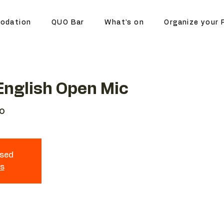
odation
QUO Bar
What's on
Organize your 
nglish Open Mic
o
osed
ts