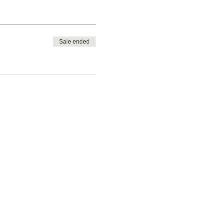
Sale ended