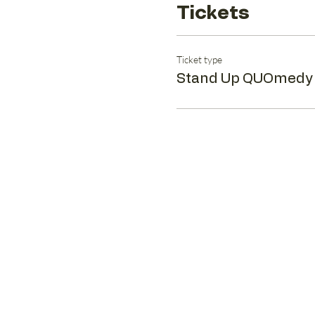
Tickets
Ticket type
Stand Up QUOmedy