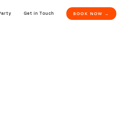
BOOK NOW →
Party
Get in Touch