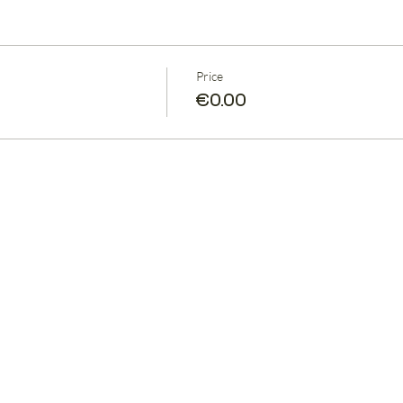
Price
€0.00