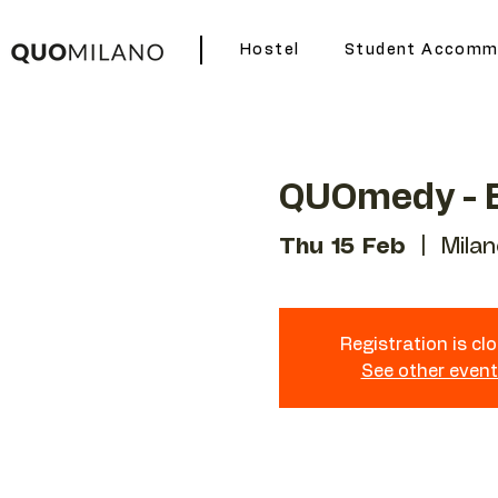
Hostel
Student Accomm
QUOmedy - E
Thu 15 Feb
  |  
Milan
Registration is cl
See other even