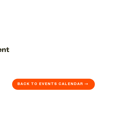
ent
BACK TO EVENTS CALENDAR →