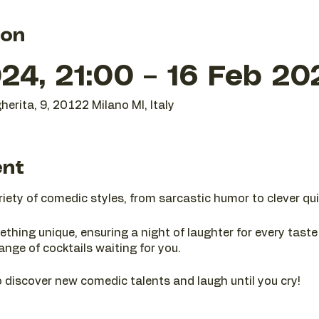
ion
24, 21:00 – 16 Feb 20
herita, 9, 20122 Milano MI, Italy
ent
riety of comedic styles, from sarcastic humor to clever qui
ething unique, ensuring a night of laughter for every tast
range of cocktails waiting for you.
 discover new comedic talents and laugh until you cry!