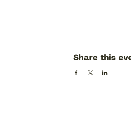
Share this ev