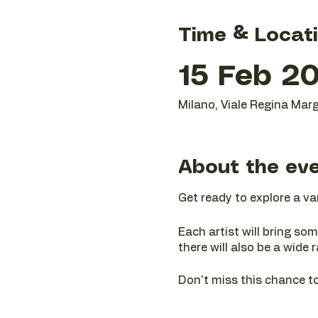
Time & Locat
15 Feb 20
Milano, Viale Regina Marg
About the ev
Get ready to explore a va
Each artist will bring som
there will also be a wide 
Don't miss this chance to