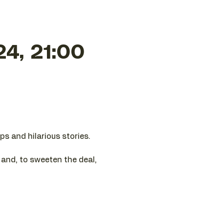
24, 21:00
ps and hilarious stories.
e and, to sweeten the deal,