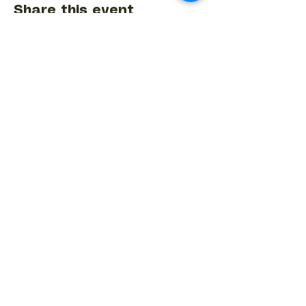
Share this event
BACK TO EVENTS CALENDAR →
MORE...
Terms & Conditions
Privacy Statement
Get in touch
Work With Us
Reserved Area - Staff
Let's connect!