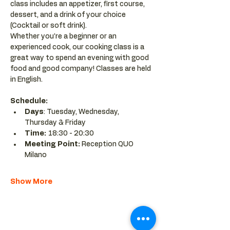
class includes an appetizer, first course, 
dessert, and a drink of your choice 
(Cocktail or soft drink).
Whether you’re a beginner or an 
experienced cook, our cooking class is a 
great way to spend an evening with good 
food and good company! Classes are held 
in English.
Schedule:
Days
: Tuesday, Wednesday, 
Thursday & Friday
Time: 
18:30 - 20:30 
Meeting Point:
 Reception QUO 
Milano
Show More