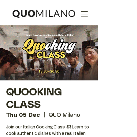
QUOOKING
CLASS
Thu 05 Dec
  |  
QUO Milano
Join our Italian Cooking Class 🍝! Learn to
cook authentic dishes with a real Italian.