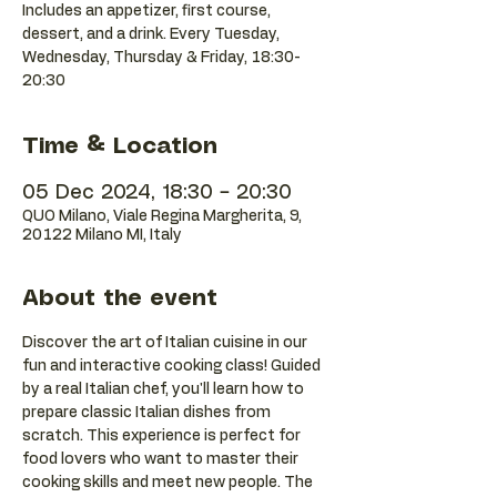
Includes an appetizer, first course,
dessert, and a drink. Every Tuesday,
Wednesday, Thursday & Friday, 18:30-
20:30
Time & Location
05 Dec 2024, 18:30 – 20:30
QUO Milano, Viale Regina Margherita, 9,
20122 Milano MI, Italy
About the event
Discover the art of Italian cuisine in our 
fun and interactive cooking class! Guided 
by a real Italian chef, you'll learn how to 
prepare classic Italian dishes from 
scratch. This experience is perfect for 
food lovers who want to master their 
cooking skills and meet new people. The 