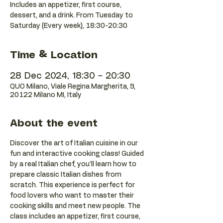
Includes an appetizer, first course,
dessert, and a drink. From Tuesday to
Saturday (Every week), 18:30-20:30
Time & Location
28 Dec 2024, 18:30 – 20:30
QUO Milano, Viale Regina Margherita, 9,
20122 Milano MI, Italy
About the event
Discover the art of Italian cuisine in our 
fun and interactive cooking class! Guided 
by a real Italian chef, you'll learn how to 
prepare classic Italian dishes from 
scratch. This experience is perfect for 
food lovers who want to master their 
cooking skills and meet new people. The 
class includes an appetizer, first course, 