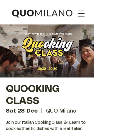
QUOOKING
CLASS
Sat 28 Dec
  |  
QUO Milano
Join our Italian Cooking Class 🍝! Learn to
cook authentic dishes with a real Italian.