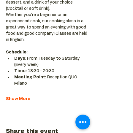
dessert, and a drink of your choice 
(Cocktail or soft drink).
Whether you’re a beginner or an 
experienced cook, our cooking class is a 
great way to spend an evening with good 
food and good company! Classes are held 
in English.
Schedule:
Days
: From Tuesday to Saturday 
(Every week)
Time: 
18:30 - 20:30 
Meeting Point:
 Reception QUO 
Milano
Show More
Share this event