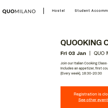
Hostel
Student Accomm
QUOOKING 
Fri 03 Jan
  |  
QUO M
Join our Italian Cooking Class 
Includes an appetizer, first c
(Every week), 18:30-20:30
Registration is cl
See other even