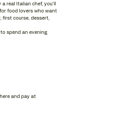
 real Italian chef, you'll 
 for food lovers who want 
first course, dessert, 
 to spend an evening 
 here and pay at 