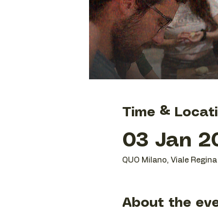
Time & Locat
03 Jan 20
QUO Milano, Viale Regina 
About the ev