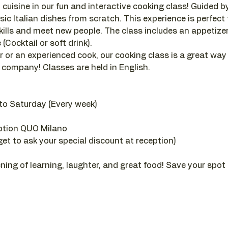
 cuisine in our fun and interactive cooking class! Guided by a
sic Italian dishes from scratch. This experience is perfect
ills and meet new people. The class includes an appetizer, 
(Cocktail or soft drink).
 or an experienced cook, our cooking class is a great way
company! Classes are held in English.
to Saturday (Every week)
ption QUO Milano
get to ask your special discount at reception)
ening of learning, laughter, and great food! Save your spot