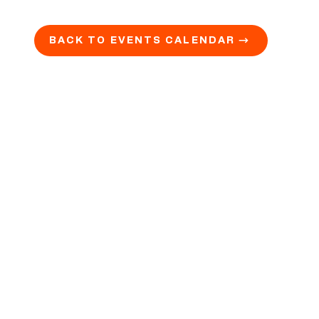
BACK TO EVENTS CALENDAR →