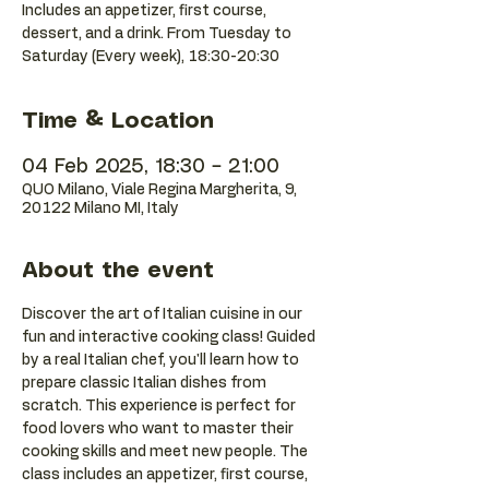
Includes an appetizer, first course,
dessert, and a drink. From Tuesday to
Saturday (Every week), 18:30-20:30
Time & Location
04 Feb 2025, 18:30 – 21:00
QUO Milano, Viale Regina Margherita, 9,
20122 Milano MI, Italy
About the event
Discover the art of Italian cuisine in our 
fun and interactive cooking class! Guided 
by a real Italian chef, you'll learn how to 
prepare classic Italian dishes from 
scratch. This experience is perfect for 
food lovers who want to master their 
cooking skills and meet new people. The 
class includes an appetizer, first course, 