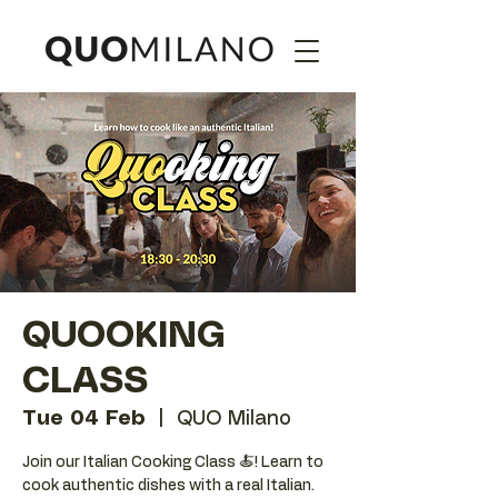
QUOOKING
CLASS
Tue 04 Feb
  |  
QUO Milano
Join our Italian Cooking Class 🍝! Learn to
cook authentic dishes with a real Italian.