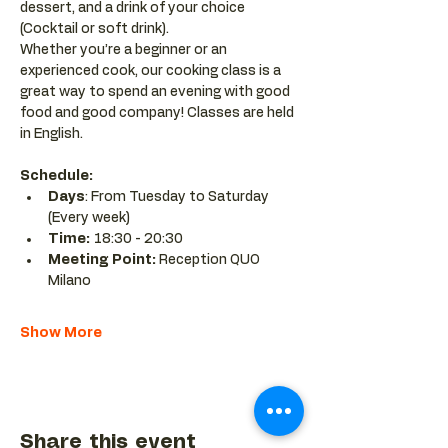
dessert, and a drink of your choice 
(Cocktail or soft drink).
Whether you’re a beginner or an 
experienced cook, our cooking class is a 
great way to spend an evening with good 
food and good company! Classes are held 
in English.
Schedule:
Days
: From Tuesday to Saturday 
(Every week)
Time: 
18:30 - 20:30 
Meeting Point:
 Reception QUO 
Milano
Show More
Share this event