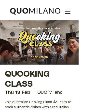
QUOOKING
CLASS
Thu 13 Feb
  |  
QUO Milano
Join our Italian Cooking Class 🍝! Learn to
cook authentic dishes with a real Italian.