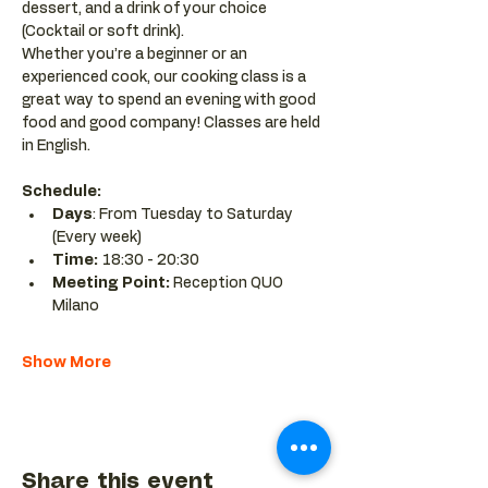
dessert, and a drink of your choice 
(Cocktail or soft drink).
Whether you’re a beginner or an 
experienced cook, our cooking class is a 
great way to spend an evening with good 
food and good company! Classes are held 
in English.
Schedule:
Days
: From Tuesday to Saturday 
(Every week)
Time: 
18:30 - 20:30 
Meeting Point:
 Reception QUO 
Milano
Show More
Share this event