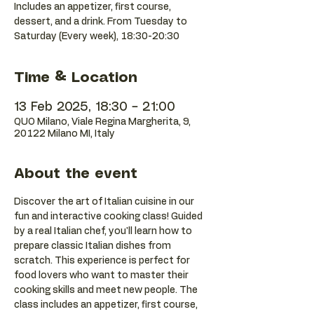
Includes an appetizer, first course,
dessert, and a drink. From Tuesday to
Saturday (Every week), 18:30-20:30
Time & Location
13 Feb 2025, 18:30 – 21:00
QUO Milano, Viale Regina Margherita, 9,
20122 Milano MI, Italy
About the event
Discover the art of Italian cuisine in our 
fun and interactive cooking class! Guided 
by a real Italian chef, you'll learn how to 
prepare classic Italian dishes from 
scratch. This experience is perfect for 
food lovers who want to master their 
cooking skills and meet new people. The 
class includes an appetizer, first course, 