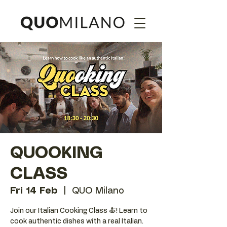
QUOOKING
CLASS
Fri 14 Feb
  |  
QUO Milano
Join our Italian Cooking Class 🍝! Learn to
cook authentic dishes with a real Italian.