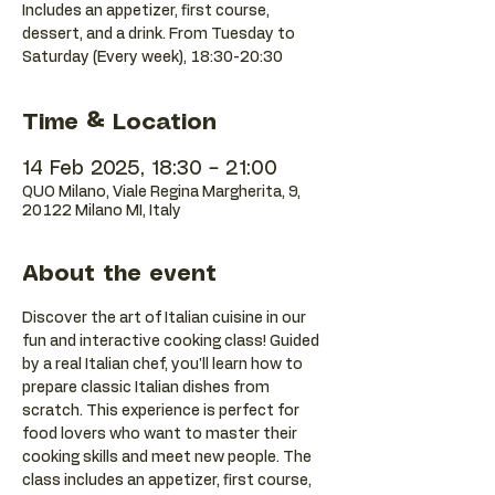
Includes an appetizer, first course,
dessert, and a drink. From Tuesday to
Saturday (Every week), 18:30-20:30
Time & Location
14 Feb 2025, 18:30 – 21:00
QUO Milano, Viale Regina Margherita, 9,
20122 Milano MI, Italy
About the event
Discover the art of Italian cuisine in our 
fun and interactive cooking class! Guided 
by a real Italian chef, you'll learn how to 
prepare classic Italian dishes from 
scratch. This experience is perfect for 
food lovers who want to master their 
cooking skills and meet new people. The 
class includes an appetizer, first course, 