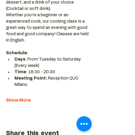
dessert, and a drink of your choice 
(Cocktail or soft drink).
Whether you’re a beginner or an 
experienced cook, our cooking class is a 
great way to spend an evening with good 
food and good company! Classes are held 
in English.
Schedule:
Days
: From Tuesday to Saturday 
(Every week)
Time: 
18:30 - 20:30 
Meeting Point:
 Reception QUO 
Milano
Show More
Share this event