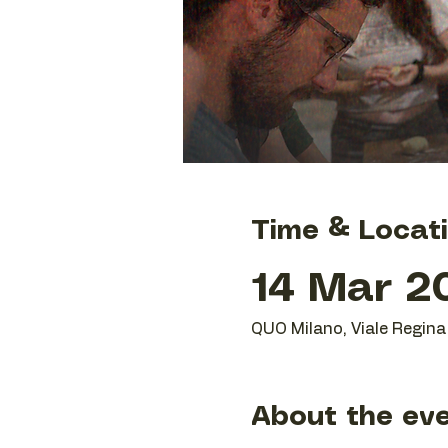
Time & Locat
14 Mar 20
QUO Milano, Viale Regina 
About the ev