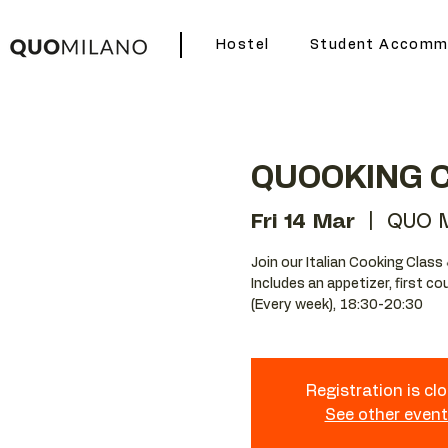
Hostel
Student Accomm
QUOOKING 
Fri 14 Mar
  |  
QUO M
Join our Italian Cooking Class 
Includes an appetizer, first c
(Every week), 18:30-20:30
Registration is cl
See other even