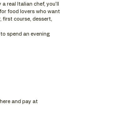
 real Italian chef, you'll 
 for food lovers who want 
first course, dessert, 
 to spend an evening 
 here and pay at 