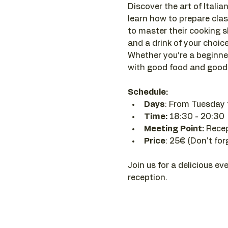
Discover the art of Italian
learn how to prepare clas
to master their cooking sk
and a drink of your choice 
Whether you’re a beginner
with good food and good 
Schedule:
Days
: From Tuesday 
Time: 
18:30 - 20:30 
Meeting Point:
 Rece
Price
: 25€ (Don't for
Join us for a delicious ev
reception.