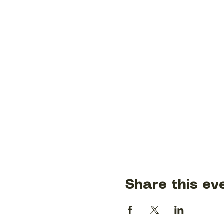
Share this ev