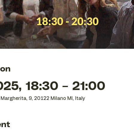
ion
25, 18:30 – 21:00
Margherita, 9, 20122 Milano MI, Italy
ent