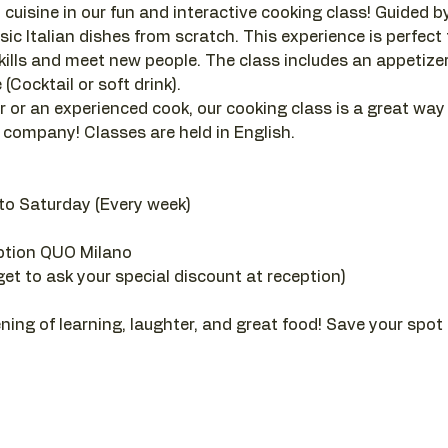
 cuisine in our fun and interactive cooking class! Guided by a
sic Italian dishes from scratch. This experience is perfect
ills and meet new people. The class includes an appetizer, 
(Cocktail or soft drink).
 or an experienced cook, our cooking class is a great way
company! Classes are held in English.
to Saturday (Every week)
ption QUO Milano
get to ask your special discount at reception)
ening of learning, laughter, and great food! Save your spot