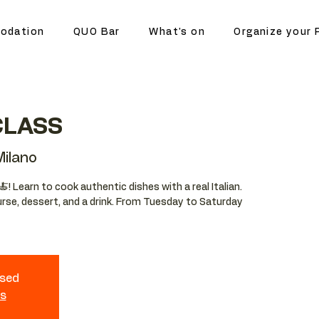
odation
QUO Bar
What's on
Organize your 
CLASS
ilano
🍝! Learn to cook authentic dishes with a real Italian.
ourse, dessert, and a drink. From Tuesday to Saturday
osed
ts