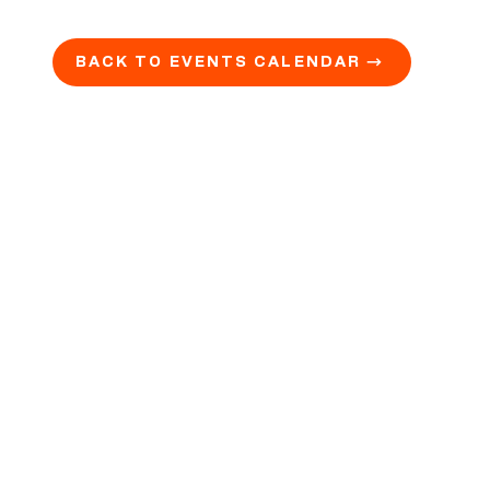
BACK TO EVENTS CALENDAR →