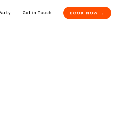
BOOK NOW →
Party
Get in Touch