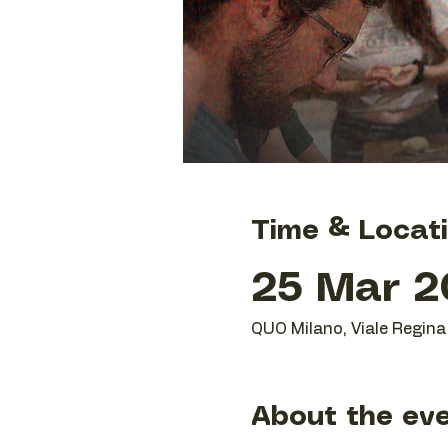
Time & Locat
25 Mar 20
QUO Milano, Viale Regina 
About the ev