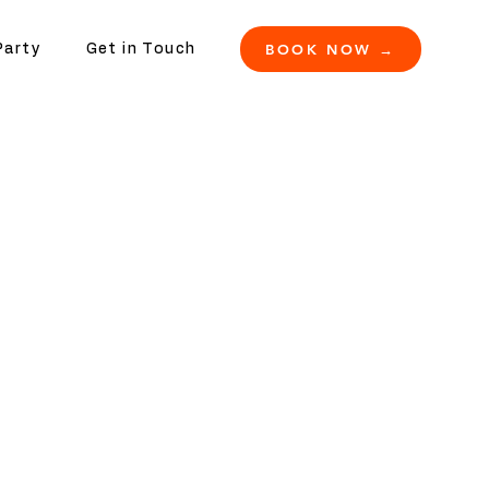
BOOK NOW →
Party
Get in Touch