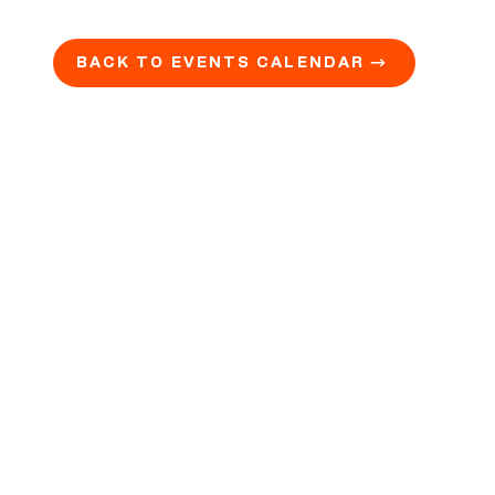
BACK TO EVENTS CALENDAR →