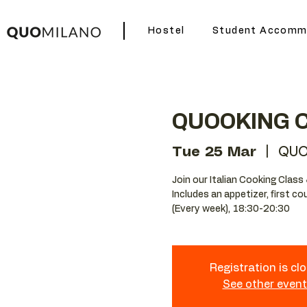
Hostel
Student Accomm
QUOOKING 
Tue 25 Mar
  |  
QUO
Join our Italian Cooking Class 
Includes an appetizer, first c
(Every week), 18:30-20:30
Registration is cl
See other even