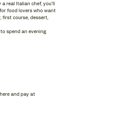
 real Italian chef, you'll 
 for food lovers who want 
first course, dessert, 
 to spend an evening 
 here and pay at 