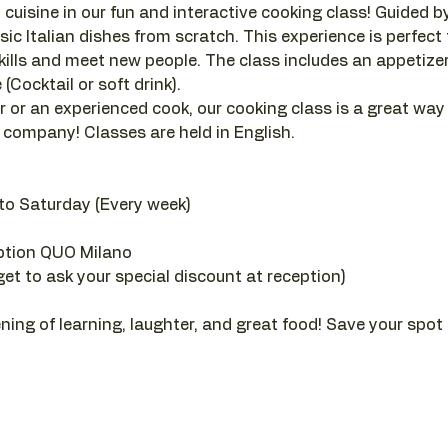
 cuisine in our fun and interactive cooking class! Guided by a
sic Italian dishes from scratch. This experience is perfect
ills and meet new people. The class includes an appetizer, 
(Cocktail or soft drink).
 or an experienced cook, our cooking class is a great way
company! Classes are held in English.
to Saturday (Every week)
ption QUO Milano
get to ask your special discount at reception)
ening of learning, laughter, and great food! Save your spot