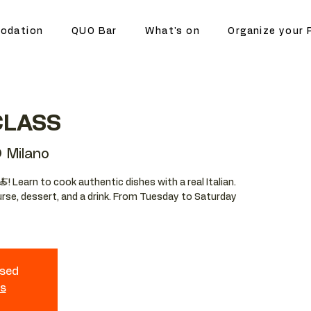
odation
QUO Bar
What's on
Organize your 
CLASS
 Milano
🍝! Learn to cook authentic dishes with a real Italian.
ourse, dessert, and a drink. From Tuesday to Saturday
osed
ts