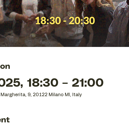
ion
25, 18:30 – 21:00
Margherita, 9, 20122 Milano MI, Italy
ent