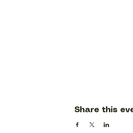
Share this ev