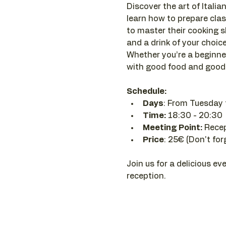
Discover the art of Italian
learn how to prepare clas
to master their cooking sk
and a drink of your choice 
Whether you’re a beginner
with good food and good 
Schedule:
Days
: From Tuesday 
Time: 
18:30 - 20:30 
Meeting Point:
 Rece
Price
: 25€ (Don't for
Join us for a delicious ev
reception.