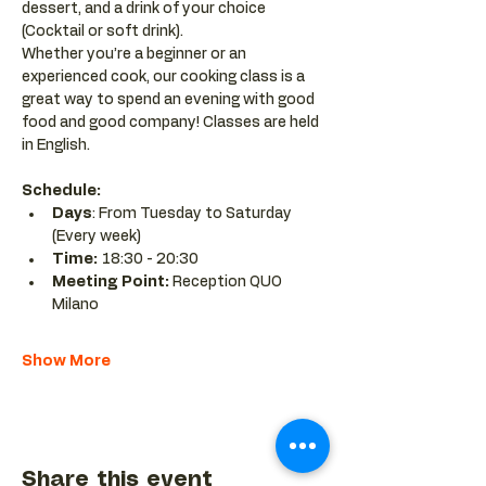
dessert, and a drink of your choice 
(Cocktail or soft drink).
Whether you’re a beginner or an 
experienced cook, our cooking class is a 
great way to spend an evening with good 
food and good company! Classes are held 
in English.
Schedule:
Days
: From Tuesday to Saturday 
(Every week)
Time: 
18:30 - 20:30 
Meeting Point:
 Reception QUO 
Milano
Show More
Share this event