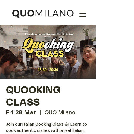
QUOOKING
CLASS
Fri 28 Mar
  |  
QUO Milano
Join our Italian Cooking Class 🍝! Learn to
cook authentic dishes with a real Italian.