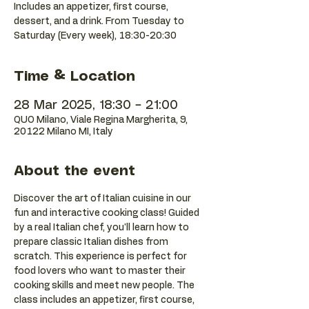
Includes an appetizer, first course,
dessert, and a drink. From Tuesday to
Saturday (Every week), 18:30-20:30
Time & Location
28 Mar 2025, 18:30 – 21:00
QUO Milano, Viale Regina Margherita, 9,
20122 Milano MI, Italy
About the event
Discover the art of Italian cuisine in our 
fun and interactive cooking class! Guided 
by a real Italian chef, you'll learn how to 
prepare classic Italian dishes from 
scratch. This experience is perfect for 
food lovers who want to master their 
cooking skills and meet new people. The 
class includes an appetizer, first course, 