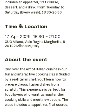
Includes an appetizer, first course,
dessert, and a drink. From Tuesday to
Saturday (Every week), 18:30-20:30
Time & Location
17 Apr 2025, 18:30 – 21:00
QUO Milano, Viale Regina Margherita, 9,
20122 Milano MI, Italy
About the event
Discover the art of Italian cuisine in our 
fun and interactive cooking class! Guided 
by a real Italian chef, you'll learn how to 
prepare classic Italian dishes from 
scratch. This experience is perfect for 
food lovers who want to master their 
cooking skills and meet new people. The 
class includes an appetizer, first course, 