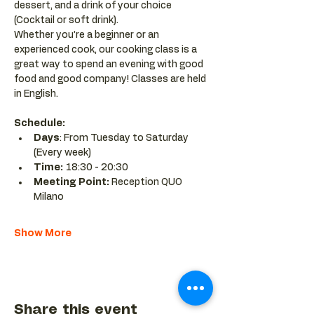
dessert, and a drink of your choice 
(Cocktail or soft drink).
Whether you’re a beginner or an 
experienced cook, our cooking class is a 
great way to spend an evening with good 
food and good company! Classes are held 
in English.
Schedule:
Days
: From Tuesday to Saturday 
(Every week)
Time: 
18:30 - 20:30 
Meeting Point:
 Reception QUO 
Milano
Show More
Share this event