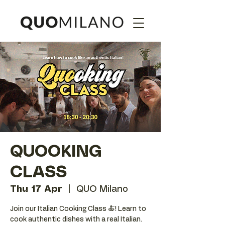
QUOOKING
CLASS
Thu 17 Apr
  |  
QUO Milano
Join our Italian Cooking Class 🍝! Learn to
cook authentic dishes with a real Italian.