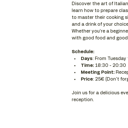
Discover the art of Italian
learn how to prepare clas
to master their cooking sk
and a drink of your choice 
Whether you’re a beginner
with good food and good 
Schedule:
Days
: From Tuesday 
Time: 
18:30 - 20:30 
Meeting Point:
 Rece
Price
: 25€ (Don't for
Join us for a delicious ev
reception.