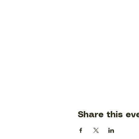
Share this ev