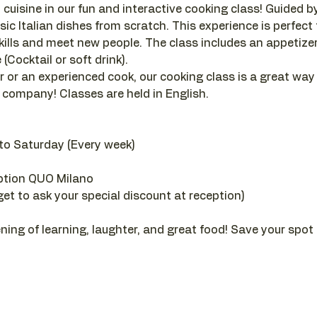
 cuisine in our fun and interactive cooking class! Guided by a
sic Italian dishes from scratch. This experience is perfect
ills and meet new people. The class includes an appetizer, 
(Cocktail or soft drink).
 or an experienced cook, our cooking class is a great way
company! Classes are held in English.
to Saturday (Every week)
ption QUO Milano
get to ask your special discount at reception)
ening of learning, laughter, and great food! Save your spot