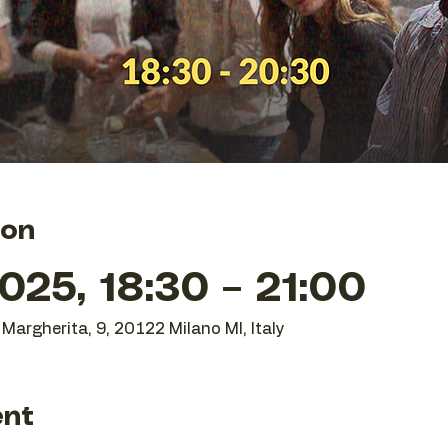
ion
25, 18:30 – 21:00
Margherita, 9, 20122 Milano MI, Italy
ent