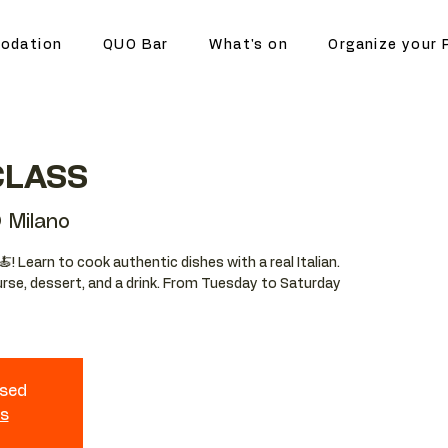
odation
QUO Bar
What's on
Organize your 
CLASS
 Milano
🍝! Learn to cook authentic dishes with a real Italian.
ourse, dessert, and a drink. From Tuesday to Saturday
osed
ts