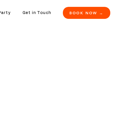
BOOK NOW →
Party
Get in Touch