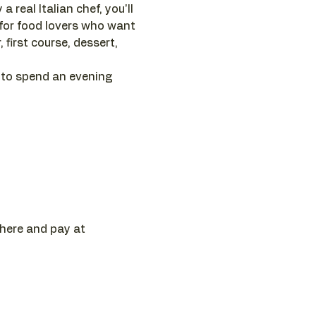
 real Italian chef, you'll 
 for food lovers who want 
first course, dessert, 
 to spend an evening 
 here and pay at 