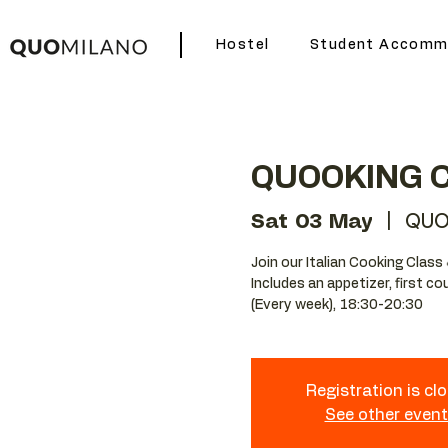
Hostel
Student Accomm
QUOOKING 
Sat 03 May
  |  
QUO
Join our Italian Cooking Class 
Includes an appetizer, first c
(Every week), 18:30-20:30
Registration is cl
See other even