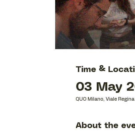
Time & Locat
03 May 20
QUO Milano, Viale Regina 
About the ev