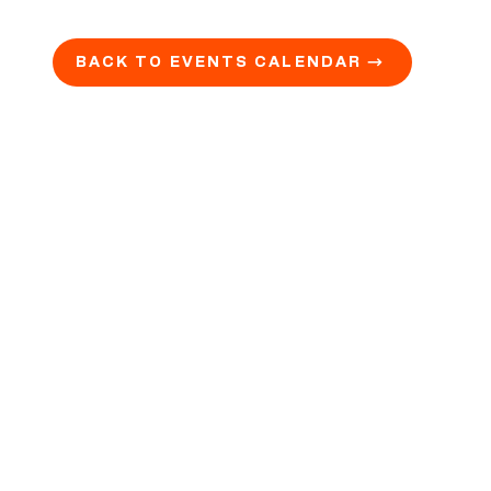
BACK TO EVENTS CALENDAR →