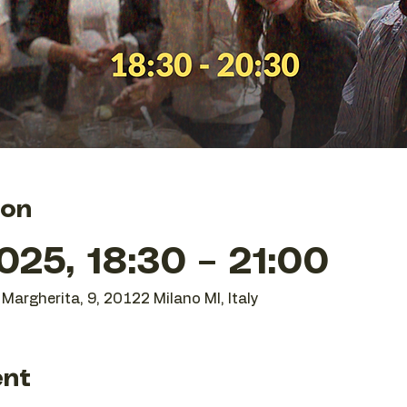
ion
25, 18:30 – 21:00
Margherita, 9, 20122 Milano MI, Italy
ent