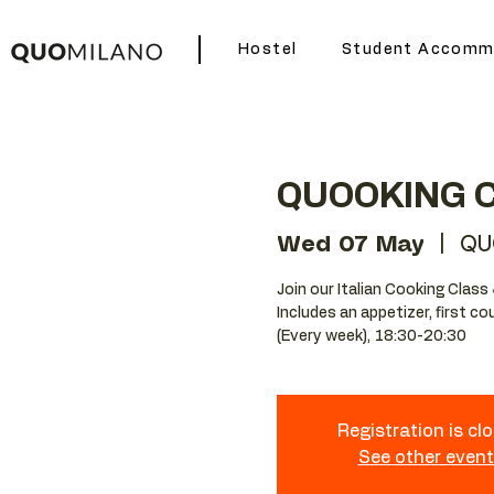
Hostel
Student Accomm
QUOOKING 
Wed 07 May
  |  
QU
Join our Italian Cooking Class 
Includes an appetizer, first c
(Every week), 18:30-20:30
Registration is cl
See other even