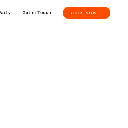
BOOK NOW →
Party
Get in Touch