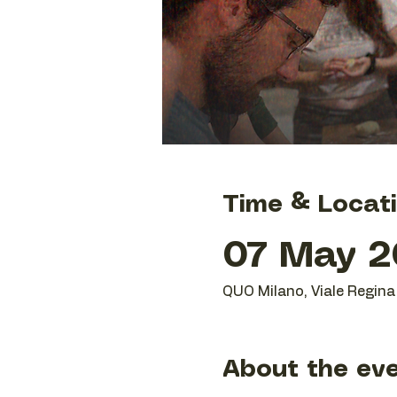
Time & Locat
07 May 20
QUO Milano, Viale Regina 
About the ev