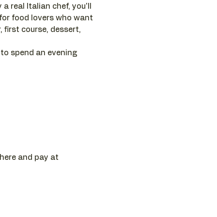
 real Italian chef, you'll 
 for food lovers who want 
first course, dessert, 
 to spend an evening 
 here and pay at 