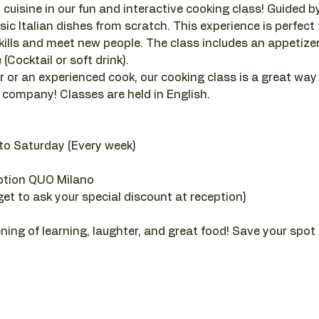
 cuisine in our fun and interactive cooking class! Guided by a
sic Italian dishes from scratch. This experience is perfect
ills and meet new people. The class includes an appetizer, 
(Cocktail or soft drink).
 or an experienced cook, our cooking class is a great way
company! Classes are held in English.
to Saturday (Every week)
ption QUO Milano
get to ask your special discount at reception)
ening of learning, laughter, and great food! Save your spot