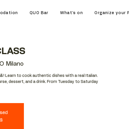
odation
QUO Bar
What's on
Organize your 
CLASS
O Milano
🍝! Learn to cook authentic dishes with a real Italian.
ourse, dessert, and a drink. From Tuesday to Saturday
osed
ts