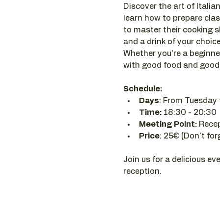
Discover the art of Italian
learn how to prepare clas
to master their cooking sk
and a drink of your choice 
Whether you’re a beginner
with good food and good 
Schedule:
Days
: From Tuesday 
Time: 
18:30 - 20:30 
Meeting Point:
 Rece
Price
: 25€ (Don't for
Join us for a delicious ev
reception.