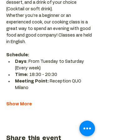
dessert, and a drink of your choice 
(Cocktail or soft drink).
Whether you’re a beginner or an 
experienced cook, our cooking class is a 
great way to spend an evening with good 
food and good company! Classes are held 
in English.
Schedule:
Days
: From Tuesday to Saturday 
(Every week)
Time: 
18:30 - 20:30 
Meeting Point:
 Reception QUO 
Milano
Show More
Share this event