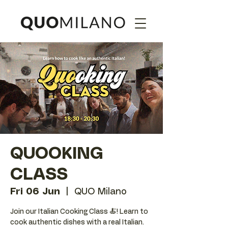
QUOOKING
CLASS
Fri 06 Jun
  |  
QUO Milano
Join our Italian Cooking Class 🍝! Learn to
cook authentic dishes with a real Italian.