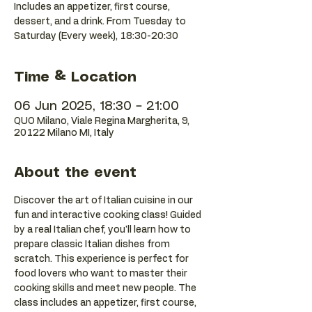
Includes an appetizer, first course,
dessert, and a drink. From Tuesday to
Saturday (Every week), 18:30-20:30
Time & Location
06 Jun 2025, 18:30 – 21:00
QUO Milano, Viale Regina Margherita, 9,
20122 Milano MI, Italy
About the event
Discover the art of Italian cuisine in our 
fun and interactive cooking class! Guided 
by a real Italian chef, you'll learn how to 
prepare classic Italian dishes from 
scratch. This experience is perfect for 
food lovers who want to master their 
cooking skills and meet new people. The 
class includes an appetizer, first course, 