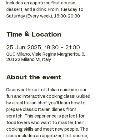
Includes an appetizer, first course,
dessert, and a drink. From Tuesday to
Saturday (Every week), 18:30-20:30
Time & Location
25 Jun 2025, 18:30 – 21:00
QUO Milano, Viale Regina Margherita, 9,
20122 Milano MI, Italy
About the event
Discover the art of Italian cuisine in our 
fun and interactive cooking class! Guided 
by a real Italian chef, you'll learn how to 
prepare classic Italian dishes from 
scratch. This experience is perfect for 
food lovers who want to master their 
cooking skills and meet new people. The 
class includes an appetizer, first course, 