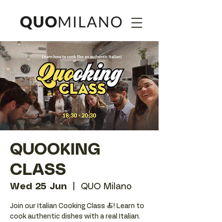
QUOOKING
CLASS
Wed 25 Jun
  |  
QUO Milano
Join our Italian Cooking Class 🍝! Learn to
cook authentic dishes with a real Italian.