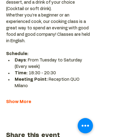
dessert, and a drink of your choice 
(Cocktail or soft drink).
Whether you’re a beginner or an 
experienced cook, our cooking class is a 
great way to spend an evening with good 
food and good company! Classes are held 
in English.
Schedule:
Days
: From Tuesday to Saturday 
(Every week)
Time: 
18:30 - 20:30 
Meeting Point:
 Reception QUO 
Milano
Show More
Share this event