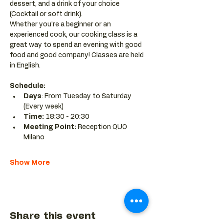
dessert, and a drink of your choice 
(Cocktail or soft drink).
Whether you’re a beginner or an 
experienced cook, our cooking class is a 
great way to spend an evening with good 
food and good company! Classes are held 
in English.
Schedule:
Days
: From Tuesday to Saturday 
(Every week)
Time: 
18:30 - 20:30 
Meeting Point:
 Reception QUO 
Milano
Show More
Share this event