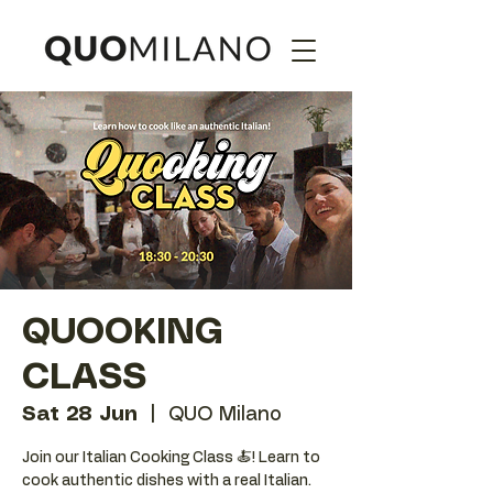
QUOOKING
CLASS
Sat 28 Jun
  |  
QUO Milano
Join our Italian Cooking Class 🍝! Learn to
cook authentic dishes with a real Italian.