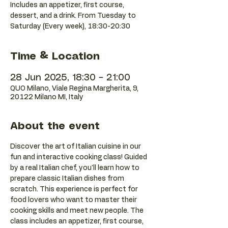
Includes an appetizer, first course,
dessert, and a drink. From Tuesday to
Saturday (Every week), 18:30-20:30
Time & Location
28 Jun 2025, 18:30 – 21:00
QUO Milano, Viale Regina Margherita, 9,
20122 Milano MI, Italy
About the event
Discover the art of Italian cuisine in our 
fun and interactive cooking class! Guided 
by a real Italian chef, you'll learn how to 
prepare classic Italian dishes from 
scratch. This experience is perfect for 
food lovers who want to master their 
cooking skills and meet new people. The 
class includes an appetizer, first course, 